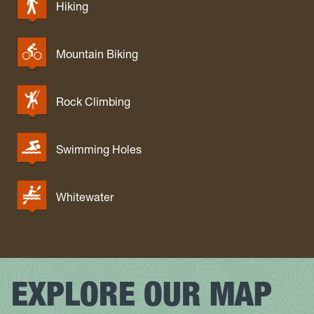
Hiking
Mountain Biking
Rock Climbing
Swimming Holes
Whitewater
EXPLORE OUR MAP