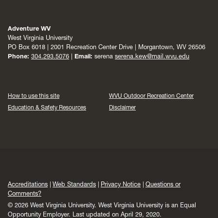
Adventure WV
West Virginia University
PO Box 6018 | 2001 Recreation Center Drive | Morgantown, WV 26506
Phone:
304.293.5076
|
Email:
serena
serena.kew@mail.wvu.edu
How to use this site
WVU Outdoor Recreation Center
Education & Safety Resources
Disclaimer
Accreditations
Web Standards
Privacy Notice
Questions or
Comments?
© 2026 West Virginia University. West Virginia University is an Equal
Opportunity Employer.
Last updated on April 29, 2020.