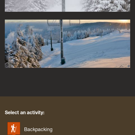
Select an activity:
Backpacking