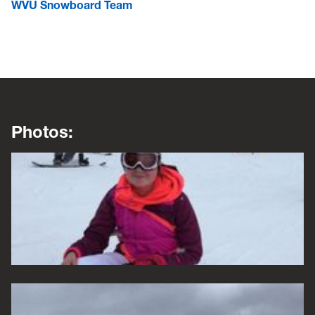
WVU Snowboard Team
Photos:
This is a lightbox gallery. Use the arrow keys to navigate be