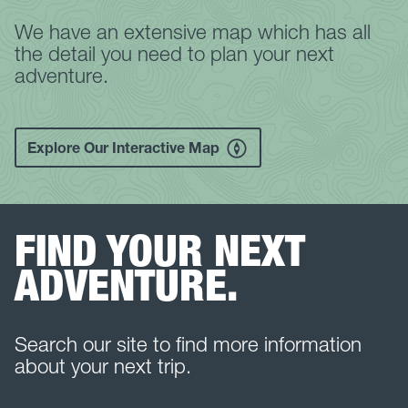
We have an extensive map which has all
the detail you need to plan your next
adventure.
Explore Our Interactive Map
FIND YOUR NEXT
ADVENTURE.
Search our site to find more information
about your next trip.