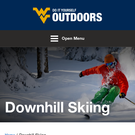
Skip to main content
Open Menu
Downhill Skiing