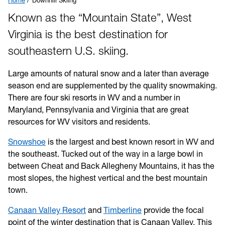
Home
Downhill Skiing
Known as the “Mountain State”, West
Virginia is the best destination for
southeastern U.S. skiing.
Large amounts of natural snow and a later than average
season end are supplemented by the quality snowmaking.
There are four ski resorts in WV and a number in
Maryland, Pennsylvania and Virginia that are great
resources for WV visitors and residents.
Snowshoe
is the largest and best known resort in WV and
the southeast. Tucked out of the way in a large bowl in
between Cheat and Back Allegheny Mountains, it has the
most slopes, the highest vertical and the best mountain
town.
Canaan Valley Resort
and
Timberline
provide the focal
point of the winter destination that is Canaan Valley. This