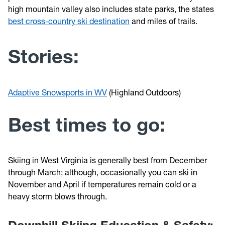
high mountain valley also includes state parks, the states
best cross-country ski destination
and miles of trails.
Stories:
Adaptive Snowsports in WV
(Highland Outdoors)
Best times to go:
Skiing in West Virginia is generally best from December
through March; although, occasionally you can ski in
November and April if temperatures remain cold or a
heavy storm blows through.