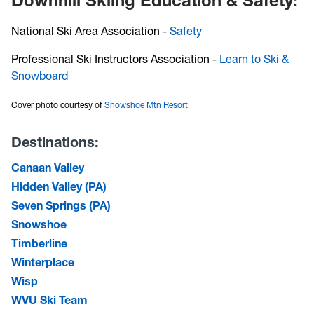
Downhill Skiing Education & Safety:
National Ski Area Association -
Safety
Professional Ski Instructors Association -
Learn to Ski &
Snowboard
Cover photo courtesy of
Snowshoe Mtn Resort
Destinations:
Canaan Valley
Hidden Valley (PA)
Seven Springs (PA)
Snowshoe
Timberline
Winterplace
Wisp
WVU Ski Team