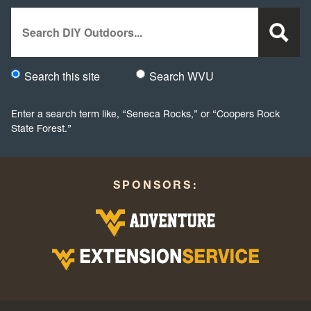
Search
Search this site
Search WVU
Would you like to search this site specifically, or all WVU we
Enter a search term like, “Seneca Rocks,” or “Coopers Rock
State Forest.”
SPONSORS: