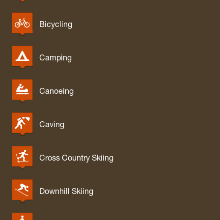
Bicycling
Camping
Canoeing
Caving
Cross Country Skiing
Downhill Skiing