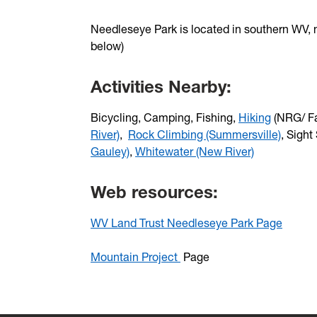
Needleseye Park is located in southern WV, 
below)
Activities Nearby:
Bicycling, Camping, Fishing,
Hiking
(NRG/ Fa
River)
,
Rock Climbing (Summersville)
, Sight
Gauley)
,
Whitewater (New River)
Web resources:
WV Land Trust Needleseye Park Page
Mountain Project
Page