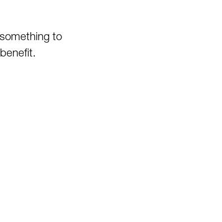
 something to
benefit.