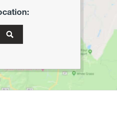
ocation: