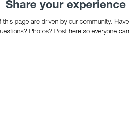
Share your experience
of this page are driven by our community. Have
estions? Photos? Post here so everyone can 