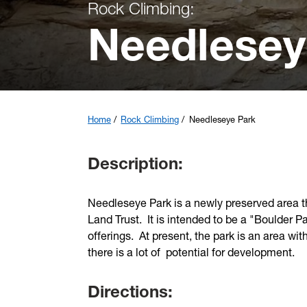
Rock Climbing:
Needlesey
Home
Rock Climbing
Needleseye Park
Description:
Needleseye Park is a newly preserved area t
Land Trust. It is intended to be a "Boulder P
offerings. At present, the park is an area wit
there is a lot of potential for development.
Directions: