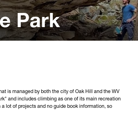
e Park
hat is managed by both the city of Oak Hill and the WV
ark" and includes climbing as one of its main recreation
h a lot of projects and no guide book information, so