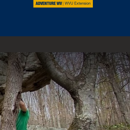
ADVENTURE WV
WVU Extension