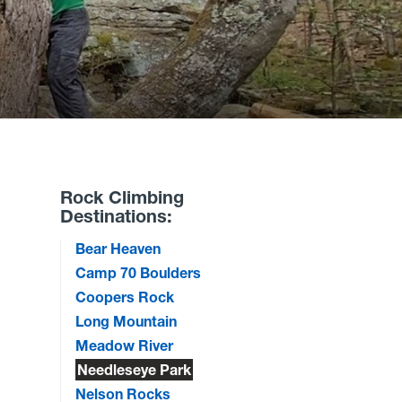
Rock Climbing
Destinations:
Bear Heaven
Camp 70 Boulders
Coopers Rock
Long Mountain
Meadow River
Needleseye Park
Nelson Rocks