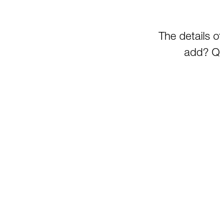
The details 
add? Qu