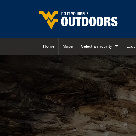
Skip to main content
Home
Maps
Select an activity
Educ