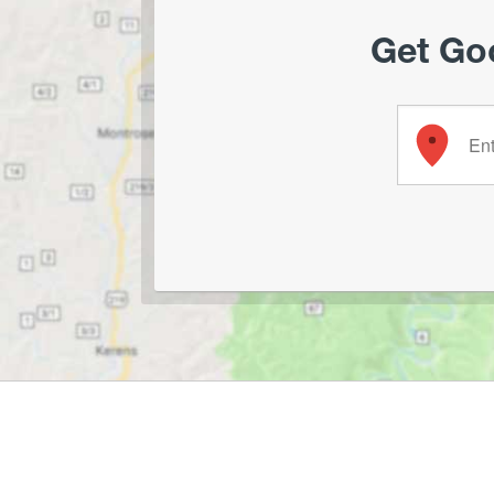
Get Goo
Enter your 