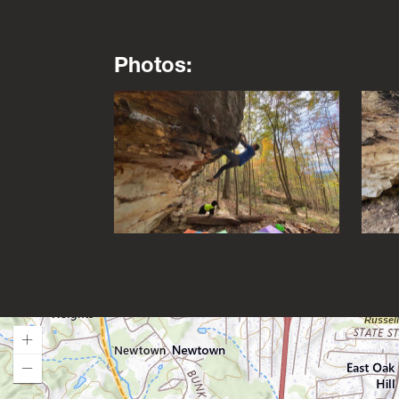
Photos:
This is a lightbox gallery. Use the arrow key