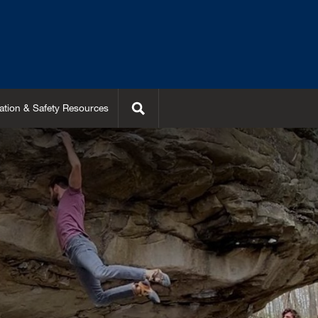
Search
ation & Safety Resources