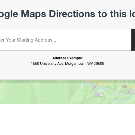
gle Maps Directions to this l
starting address:
Address Example:
1550 University Ave, Morgantown, WV 26506