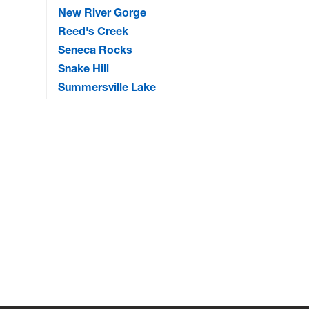
New River Gorge
Reed's Creek
Seneca Rocks
Snake Hill
Summersville Lake