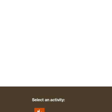
Select an activity: