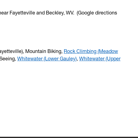
near Fayetteville and Beckley, WV. (Google directions
yetteville), Mountain Biking,
Rock Climbing (Meadow
 Seeing,
Whitewater (Lower Gauley)
,
Whitewater (Upper