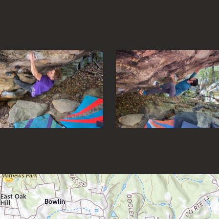
s to navigate between images and hit escape to close the gallery
Loading map.