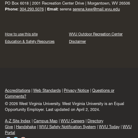
PO Box 6018 | 2001 Recreation Center Drive | Morgantown, WV 26506
Phone:
304.293.5076
|
Email:
serena
serena.kew@mail.wvu.edu
How to use this site
WVU Outdoor Recreation Center
Education & Safety Resources
Disclaimer
Accreditations
Web Standards
Privacy Notice
Questions or
Comments?
© 2026 West Virginia University. West Virginia University is an Equal
Opportunity Employer.
Last updated on April 2, 2024.
A-Z Site Index
Campus Map
WVU Careers
Directory
Give
Handshake
WVU Safety Notification System
WVU Today
WVU
Portal