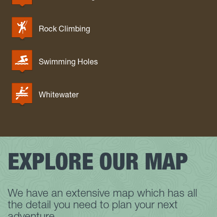
Rock Climbing
Swimming Holes
Whitewater
EXPLORE OUR MAP
We have an extensive map which has all
the detail you need to plan your next
adventure.