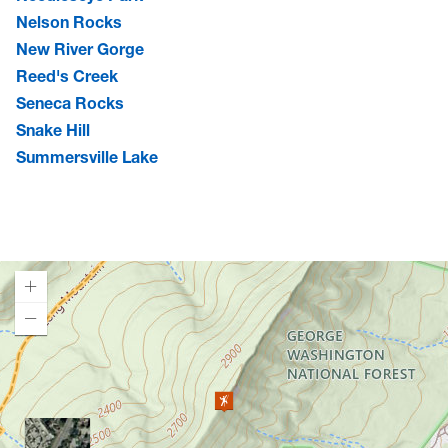
Nelson Rocks
New River Gorge
Reed's Creek
Seneca Rocks
Snake Hill
Summersville Lake
Loading map.