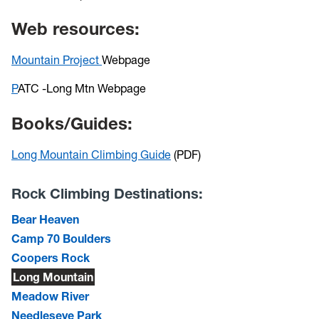
Web resources:
Mountain Project
Webpage
P
ATC -Long Mtn Webpage
Books/Guides:
Long Mountain Climbing Guide
(PDF)
Rock Climbing Destinations:
Bear Heaven
Camp 70 Boulders
Coopers Rock
Long Mountain
Meadow River
Needleseye Park