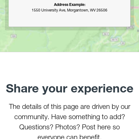
Address Example:
1550 University Ave, Morgantown, WV 26506
Share your experience
The details of this page are driven by our
community. Have something to add?
Questions? Photos? Post here so
everyone can benefit.