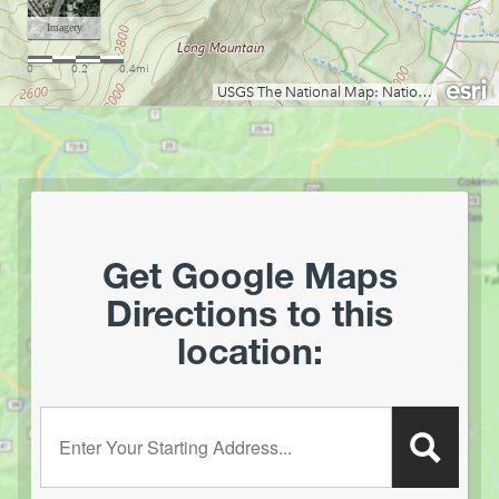
Get Google Maps
Directions to this
location:
Enter your starting address: