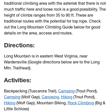
traditional climbing area with the asterisk that there is not
much traffic here and loose rock is a good possibility. The
height of climbs ranges from 35 to 90 ft. These are
traditional routes with the potential for top rope. Check
out the Long Mountain Climbing Guide below for good
details on the area, access and routes.
Directions:
Long Mountain is in eastern West Virginia, near
Wardensville (Google directions below are to the Long
Mtn. Trailhead).
Activities:
Backpacking (Tuscarora Trail),
Camping
(Trout Pond),
Camping
(Wolf Gap),
Canoeing
,
Hiking
(Trout Pond),
Hiking
(Wolf Gap), Mountain Biking,
Rock Climbing
(Big &
Little Schloss)