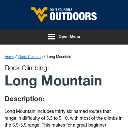
Skip to main content
Open Menu
Home
Rock Climbing
Long Mountain
Rock Climbing:
Long Mountain
Description:
Long Mountain includes thirty six named routes that
range in difficulty of 5.3 to 5.10, with most of the climbs in
the 5.5-5.9 range. This makes for a great beginner