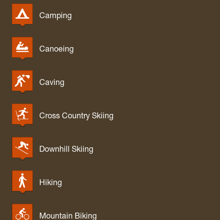
Camping
Canoeing
Caving
Cross Country Skiing
Downhill Skiing
Hiking
Mountain Biking