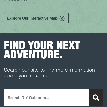
Explore Our Interactive Map
FIND YOUR NEXT
ADVENTURE.
Search our site to find more information
about your next trip.
Search