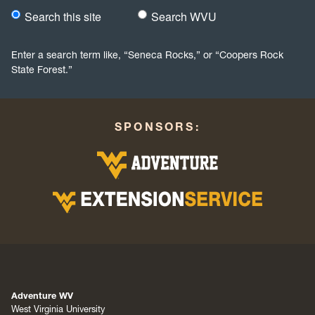
Search this site
Search WVU
Would you like to search this site specifically, or all WVU we
Enter a search term like, “Seneca Rocks,” or “Coopers Rock
State Forest.”
SPONSORS:
Adventure WV
West Virginia University