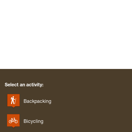
Select an activity:
Backpacking
Bicycling