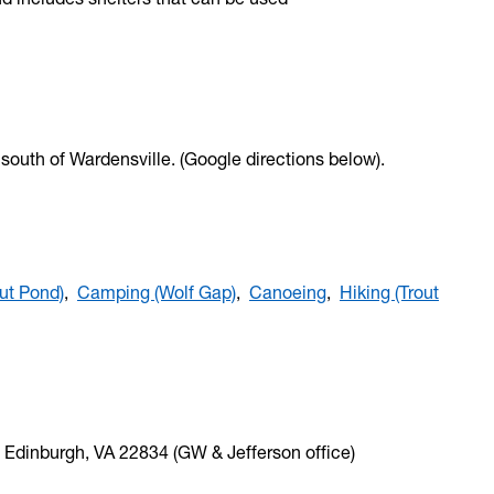
, south of Wardensville. (Google directions below).
ut Pond)
,
Camping (Wolf Gap)
,
Canoeing
,
Hiking (Trout
 Edinburgh, VA 22834 (GW & Jefferson office)