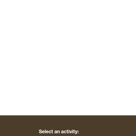
Select an activity: