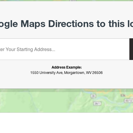
gle Maps Directions to this l
starting address:
Address Example:
1550 University Ave, Morgantown, WV 26506