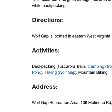
while backpacking.
Directions:
Wolf Gap is located in eastern West Virginia
Activities:
Backpacking (Tuscarora Trail),
Camping (Tro
Pond)
,
Hiking (Wolf Gap)
, Mountain Biking
Address:
Wolf Gap Recreation Area, 109 Molineau Rd,