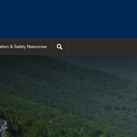
Search
ation & Safety Resources