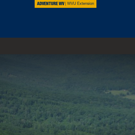
ADVENTURE WV
WVU Extension