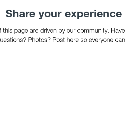
Share your experience
of this page are driven by our community. Have
estions? Photos? Post here so everyone can 