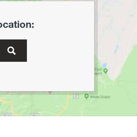
Creek Preserve
Lost River State Park
Marilla Park
ocation:
Middle Mountain/Laurel Fork
Area
Mon and Deckers Rail Trails
Moncove Lake State Park
Montwood Park
New River Gorge/Fayetteville
New River Gorge/Glade Creek
New River Gorge/Grandview
New River Gorge/Sandstone
Falls Area
North Bend Rail Trail
North Bend State Park
Oglebay Park
Ohiopyle State Park
Olson Tower/Blackwater