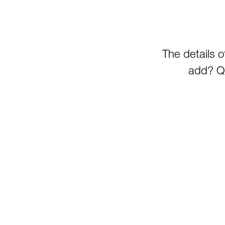
The details 
add? Qu