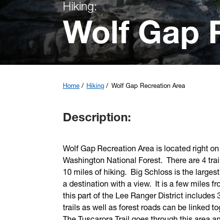
Hiking:
Wolf Gap 
Home
Hiking
Wolf Gap Recreation Area
Description:
Wolf Gap Recreation Area is located right on 
Washington National Forest. There are 4 trai
10 miles of hiking. Big Schloss is the larges
a destination with a view. It is a few miles
this part of the Lee Ranger District includes 3
trails as well as forest roads can be linked 
The Tuscarora Trail goes through this area a