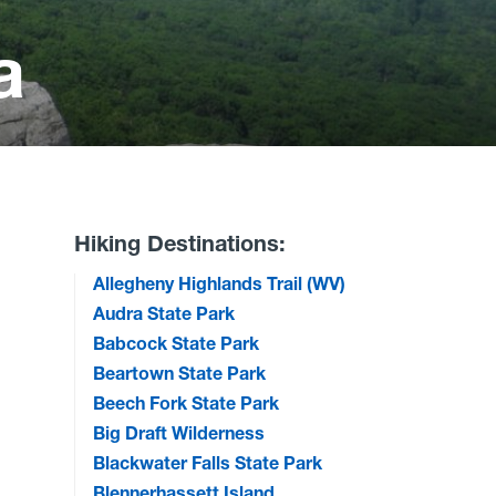
a
Hiking Destinations:
Allegheny Highlands Trail (WV)
Audra State Park
Babcock State Park
Beartown State Park
Beech Fork State Park
Big Draft Wilderness
Blackwater Falls State Park
Blennerhassett Island