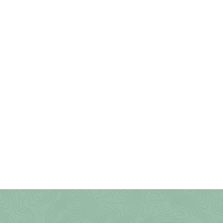
Tomlinson Run State Park
Trout Pond Recreation Area
Twin Falls State Park
Tygart Lake State Park
Upshur County Trails
Valley Falls State Park
Waters Smith Memorial State
Park
Watoga State Park
West Fork River Rail Trail
(Greenbrier)
West Run/Bakers Ridge
White Park
Whitemore Park
Wolf Gap Recreation Area
WV Botanic Garden
Yankauer Nature Preserve