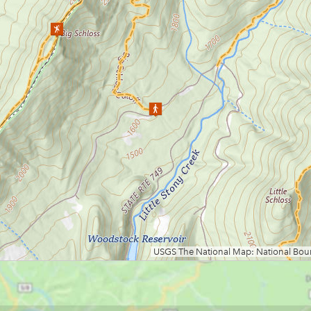
Loading map.