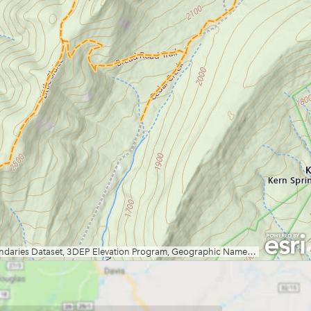
Grand Vue Park
Greenbrier River Trail
Greenbrier State Forest
Harpers Ferry National Historic
Park
Hawks Nest State Park
Hawk Recreation Area
Holly River State Park
Horseshoe Run Area
Kanawha State Forest
Krepps Park
Kumbrabow State Forest
Lake Sherwood/Middle
Mountain Area
Lewis Wetzel WMA
Little Beaver State Park
Little Canaan WMA/Yellow