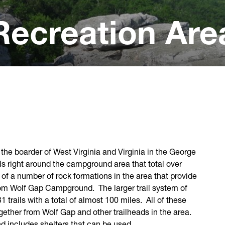
Recreation Are
the boarder of West Virginia and Virginia in the George
ls right around the campground area that total over
t of a number of rock formations in the area that provide
 from Wolf Gap Campground. The larger trail system of
1 trails with a total of almost 100 miles. All of these
together from Wolf Gap and other trailheads in the area.
nd includes shelters that can be used