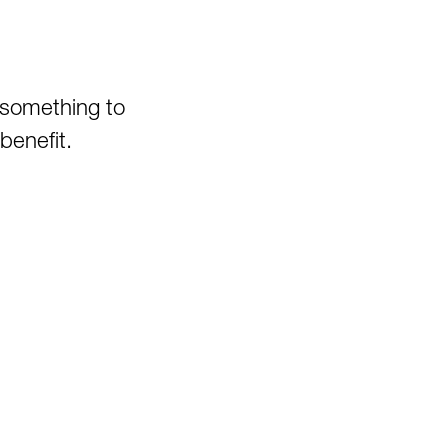
Canyon
Pedlar WMA
Pheasant Mountain Area
Pinnacle Rock State Park
 something to
Pipestem State Park
benefit.
Quebec Run Wild Area
Richwood/Bishop Knob Area
Savage River State Forest
Hiking
Seneca State Forest
Shavers Fork Area
Snake Hill WMA
Spruce Knob Lake
Stauffer's Marsh Nature
Preserve
Stonewall Jackson Lake
Swallow Falls State Park