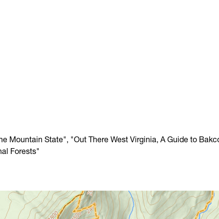
The Mountain State", "Out There West Virginia, A Guide to Bakc
nal Forests"