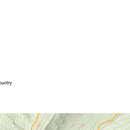
Chestnut Ridge Park/WVU
Forest
Chief Logan State Park
Cool Spring Preserve
Coopers Rock State Forest
Core Arboretum
Cranberry Glades
Cranberry Tri-Rivers Rail Trail
Curtisville Lake
Dorsey's Knob Park
Droop Mountain Battlefield
ountry
State Park
Eidolon Nature Preserve
Falling Run
Fox Forest WMA
Friendship Hill NHP
Garrett State Forest