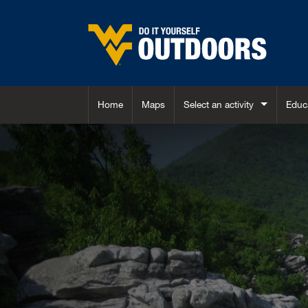
Skip to main content
Home
Maps
Select an activity
Educ