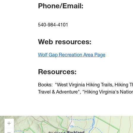
Phone/Email:
540-984-4101
Web resources:
Wolf Gap Recreation Area Page
Resources:
Books: "West Virginia Hiking Trails, Hiking 
Travel & Adventure", "Hiking Virginia's Natio