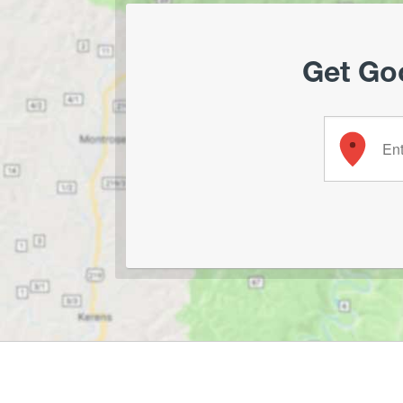
Get Goo
Enter your 