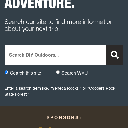
ADVENTURE.
Search our site to find more information
about your next trip.
Search
Search this site
Search WVU
Would you like to search this site specifically, or all WVU we
Enter a search term like, “Seneca Rocks,” or “Coopers Rock
State Forest.”
SPONSORS: