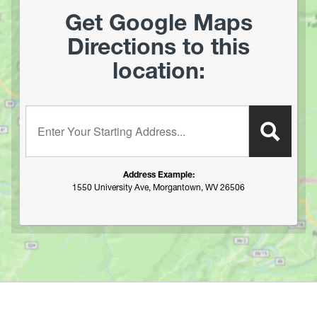
Get Google Maps
Directions to this
location:
Enter your starting address:
Address Example:
1550 University Ave, Morgantown, WV 26506