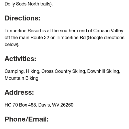
Dolly Sods North trails).
Directions:
Timberline Resort is at the southern end of Canaan Valley
off the main Route 32 on Timberline Rd (Google directions
below).
Activities:
Camping, Hiking, Cross Country Skiing, Downhill Skiing,
Mountain Biking
Address:
HC 70 Box 488, Davis, WV 26260
Phone/Email: