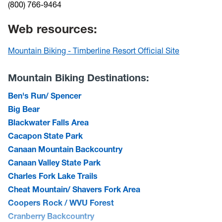
(800) 766-9464
Web resources:
Mountain Biking - Timberline Resort Official Site
Mountain Biking Destinations:
Ben's Run/ Spencer
Big Bear
Blackwater Falls Area
Cacapon State Park
Canaan Mountain Backcountry
Canaan Valley State Park
Charles Fork Lake Trails
Cheat Mountain/ Shavers Fork Area
Coopers Rock / WVU Forest
Cranberry Backcountry