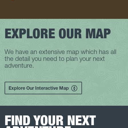
EXPLORE OUR MAP
We have an extensive map which has all
the detail you need to plan your next
adventure.
Explore Our Interactive Map
FIND YOUR NEXT