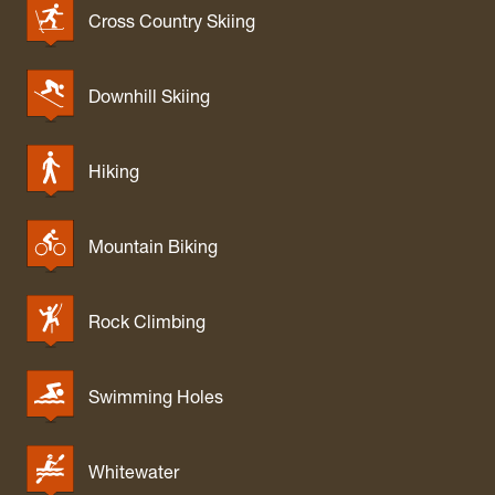
Cross Country Skiing
Downhill Skiing
Hiking
Mountain Biking
Rock Climbing
Swimming Holes
Whitewater