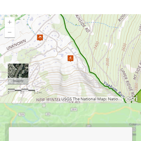
Upshur County Trails
Valley Falls
Watters Smith Memorial State Park
Westover City Park
Loading map.
White Park
Wisp
WVU Cycling Club