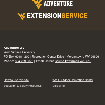
Adventure WV
West Virginia University
PO Box 6018 | 2001 Recreation Center Drive | Morgantown, WV 26506
Phone:
304.293.5076
|
Email:
serena
serena.kew@mail.wvu.edu
How to use this site
WVU Outdoor Recreation Center
Education & Safety Resources
Disclaimer