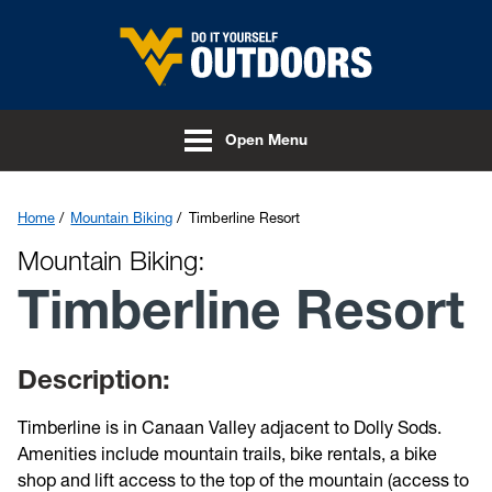
Skip to main content
Open Menu
Home
Mountain Biking
Timberline Resort
Mountain Biking:
Timberline Resort
Description:
Timberline is in Canaan Valley adjacent to Dolly Sods.
Amenities include mountain trails, bike rentals, a bike
shop and lift access to the top of the mountain (access to