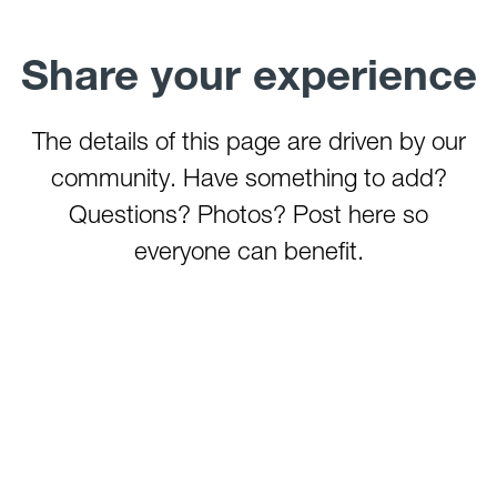
Share your experience
The details of this page are driven by our
community. Have something to add?
Questions? Photos? Post here so
everyone can benefit.