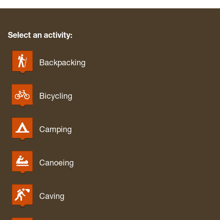
Select an activity:
Backpacking
Bicycling
Camping
Canoeing
Caving