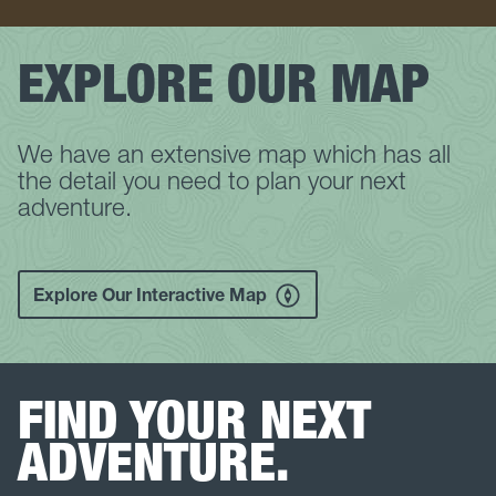
EXPLORE OUR MAP
We have an extensive map which has all
the detail you need to plan your next
adventure.
Explore Our Interactive Map
FIND YOUR NEXT
ADVENTURE.