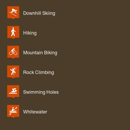
Downhill Skiing
Hiking
Mountain Biking
Rock Climbing
Swimming Holes
Whitewater