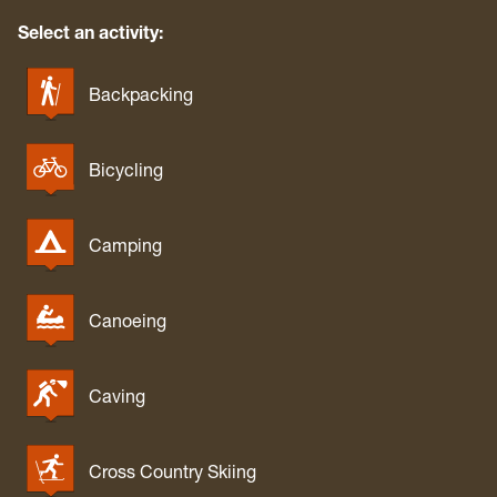
Select an activity:
Backpacking
Bicycling
Camping
Canoeing
Caving
Cross Country Skiing