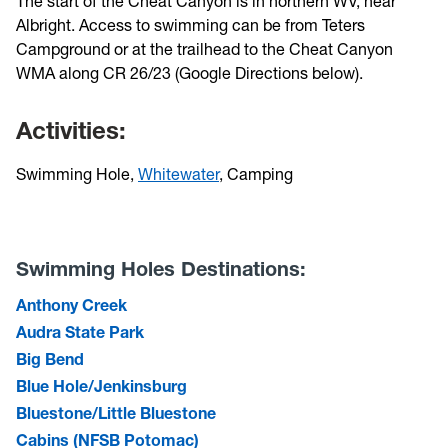
The start of the Cheat Canyon is in northern WV, near
Albright. Access to swimming can be from Teters
Campground or at the trailhead to the Cheat Canyon
WMA along CR 26/23 (Google Directions below).
Activities:
Swimming Hole,
Whitewater
, Camping
Swimming Holes Destinations:
Anthony Creek
Audra State Park
Big Bend
Blue Hole/Jenkinsburg
Bluestone/Little Bluestone
Cabins (NFSB Potomac)