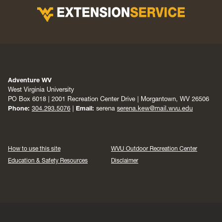
Adventure WV
West Virginia University
PO Box 6018 | 2001 Recreation Center Drive | Morgantown, WV 26506
Phone:
304.293.5076
|
Email:
serena
serena.kew@mail.wvu.edu
How to use this site
WVU Outdoor Recreation Center
Education & Safety Resources
Disclaimer