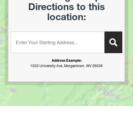
Directions to this
location:
Enter your starting address:
Address Example:
1550 University Ave, Morgantown, WV 26506