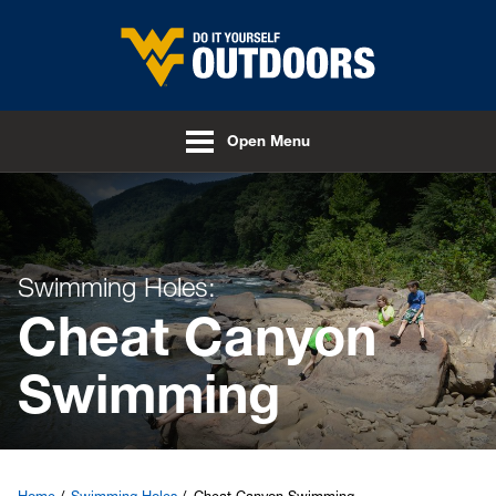
Skip to main content
Open Menu
Swimming Holes:
Cheat Canyon
Swimming