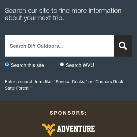
Search our site to find more information
about your next trip.
Search
Search this site
Search WVU
Would you like to search this site specifically, or all WVU we
Enter a search term like, “Seneca Rocks,” or “Coopers Rock
State Forest.”
SPONSORS: