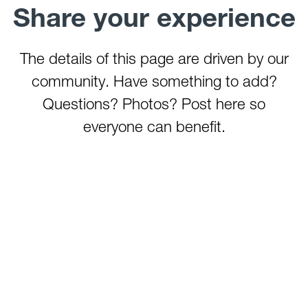
Share your experience
The details of this page are driven by our
community. Have something to add?
Questions? Photos? Post here so
everyone can benefit.