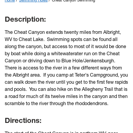
Home
Swimming Holes
Cheat Canyon Swimming
Description:
The Cheat Canyon extends twenty miles from Albright,
WV to Cheat Lake. Swimming spots can be found all
along the canyon, but access to most of it would be done
by boat while doing a whitewaterater run on the Cheat
Canyon or driving down to Blue Hole/Jenkensburgh.
There is access to the river in a few different ways from
the Albright area. If you camp at Teter's Campground, you
can walk down the river until you get to the first few rapids
and pools. You can also hike on the Allegheny Trail that is
a road for much of its twelve miles in the canyon and then
scramble to the river through the rhododendrons.
Directions: