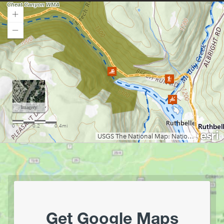
Loading map.
Get Google Maps