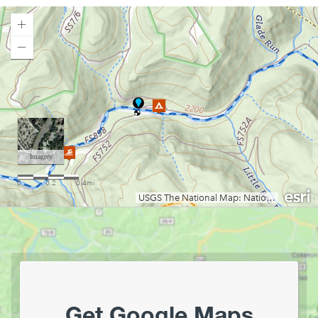
Camp Run Campground
Canaan Loop Road Dispersed Camping
Canaan Valley State Park
Loading map.
Cedar Creek State Park
Chestnut Ridge Park
Chief Logan State Park
Coopers Rock Camping
Cranberry Campground
Cranberry River Campsites
Curtisville Lake
Day Run Campground
Deep Creek Lake State Park
East Lynn Lake
Gandy Creek Dispersed Camping
Gatewood Group Campsite
Gauley River NRA
Get Google Maps