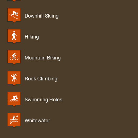
Downhill Skiing
Hiking
Mountain Biking
Rock Climbing
Swimming Holes
Whitewater