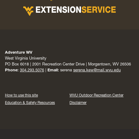
Adventure WV
West Virginia University
PO Box 6018 | 2001 Recreation Center Drive | Morgantown, WV 26506
Phone:
304.293.5076
|
Email:
serena
serena.kew@mail.wvu.edu
How to use this site
WVU Outdoor Recreation Center
Education & Safety Resources
Disclaimer