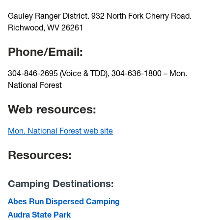
Gauley Ranger District. 932 North Fork Cherry Road.
Richwood, WV 26261
Phone/Email:
304-846-2695 (Voice & TDD), 304-636-1800 – Mon.
National Forest
Web resources:
Mon. National Forest web site
Resources:
Camping Destinations:
Abes Run Dispersed Camping
Audra State Park