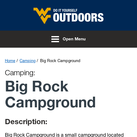
Skip to main content
Open Menu
Home
Camping
Big Rock Campground
Camping:
Big Rock
Campground
Description:
Big Rock Campground is a small campground located