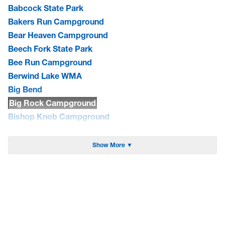
Babcock State Park
Bakers Run Campground
Bear Heaven Campground
Beech Fork State Park
Bee Run Campground
Berwind Lake WMA
Big Bend
Big Rock Campground
Bishop Knob Campground
Blackwater Falls State Park
Blue Bend Campground
Show More ▼
Blue Meadow Group Site
Bluestone Lake WMA/Summers Co. Camping
Bluestone State Park
Brandywine Campground
Bulltown Campground
Camp Creek State Park/Forest