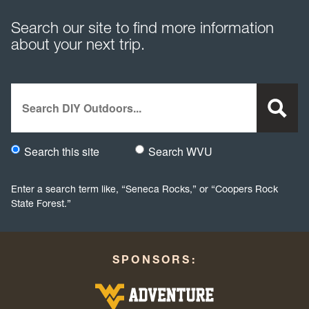
Search our site to find more information
about your next trip.
Search
Search this site
Search WVU
Would you like to search this site specifically, or all WVU we
Enter a search term like, “Seneca Rocks,” or “Coopers Rock
State Forest.”
SPONSORS: