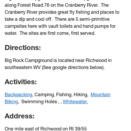
along Forest Road 76 on the Cranberry River. The
Cranberry River provides great fly fishing and places to
take a dip and cool off. There are 5 semi-primitive
campsites here with vault toilets and hand pumps for
water. The sites are first come, first served.
Directions:
Big Rock Campground is located near Richwood in
southeastern WV (See google directions below).
Activities:
Backpacking
, Camping, Fishing, Hiking,
Mountain
Biking
,
Swimming Holes
,
,
Whitewater.
Address:
One mile east of Richwood on Rt 39/55