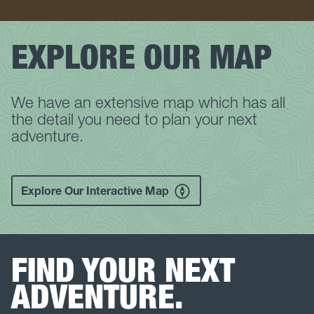
EXPLORE OUR MAP
We have an extensive map which has all
the detail you need to plan your next
adventure.
Explore Our Interactive Map
FIND YOUR NEXT
ADVENTURE.