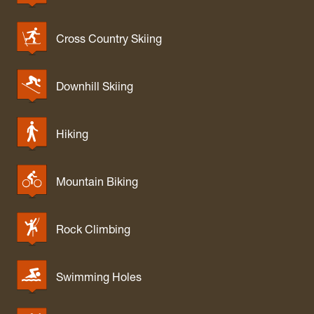
Cross Country Skiing
Downhill Skiing
Hiking
Mountain Biking
Rock Climbing
Swimming Holes