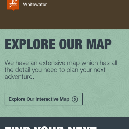
Whitewater
EXPLORE OUR MAP
We have an extensive map which has all
the detail you need to plan your next
adventure.
Explore Our Interactive Map