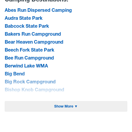
Abes Run Dispersed Camping
Audra State Park
Babcock State Park
Bakers Run Campground
Bear Heaven Campground
Beech Fork State Park
Bee Run Campground
Berwind Lake WMA
Big Bend
Big Rock Campground
Bishop Knob Campground
Blackwater Falls State Park
Blue Bend Campground
Show More ▼
Blue Meadow Group Site
Bluestone Lake WMA/Summers Co. Camping
Bluestone State Park