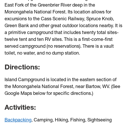
East Fork of the Greenbrier River deep in the
Monongahela National Forest. Its location allows for
excursions to the Cass Scenic Railway, Spruce Knob,
Green Bank and other great outdoor locations nearby. It is
a primitive campground that includes twenty total sites-
twelve tent and ten RV sites. This is a first-come-first
served campground (no reservations). There is a vault
toilet, no water, and no dump station.
Directions:
Island Campground is located in the eastern section of
the Monongahela National Forest, near Bartow, WV. (See
Google Maps below for specific directions.)
Activities:
Backpacking
, Camping, Hiking, Fishing, Sightseeing