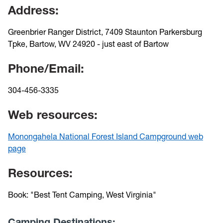
Address:
Greenbrier Ranger District, 7409 Staunton Parkersburg
Tpke, Bartow, WV 24920 - just east of Bartow
Phone/Email:
304-456-3335
Web resources:
Monongahela National Forest Island Campground web
page
Resources:
Book: "Best Tent Camping, West Virginia"
Camping Destinations: