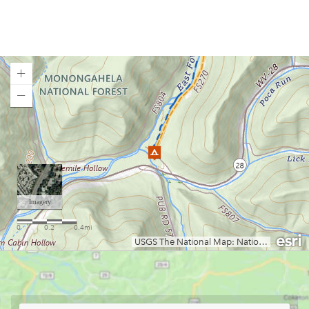
Brandywine Campground
Bulltown Campground
Camp Creek State Park/Forest
Camp Run Campground
Canaan Loop Road Dispersed Camping
Canaan Valley State Park
Loading map.
Cedar Creek State Park
Chestnut Ridge Park
Chief Logan State Park
Coopers Rock Camping
Cranberry Campground
Cranberry River Campsites
Curtisville Lake
Day Run Campground
Deep Creek Lake State Park
East Lynn Lake