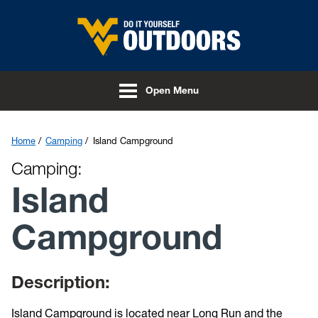
Skip to main content
Open Menu
Home
Camping
Island Campground
Camping:
Island
Campground
Description:
Island Campground is located near Long Run and the