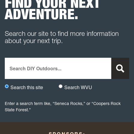
FIND YOUR NEXT
ADVENTURE.
Search our site to find more information
about your next trip.
Search
Search this site
Search WVU
Would you like to search this site specifically, or all WVU we
Enter a search term like, “Seneca Rocks,” or “Coopers Rock
State Forest.”
SPONSORS: