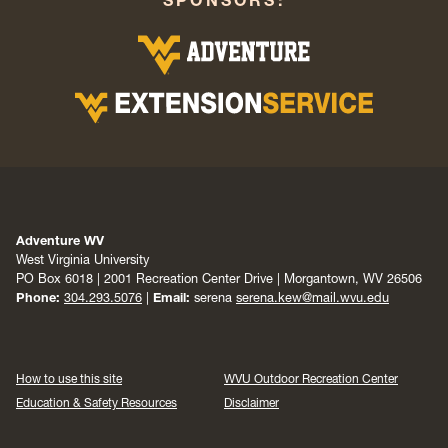
Adventure WV
West Virginia University
PO Box 6018 | 2001 Recreation Center Drive | Morgantown, WV 26506
Phone:
304.293.5076
|
Email:
serena
serena.kew@mail.wvu.edu
How to use this site
WVU Outdoor Recreation Center
Education & Safety Resources
Disclaimer