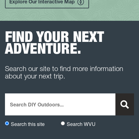
Explore Our Interactive Map
FIND YOUR NEXT
ADVENTURE.
Search our site to find more information
about your next trip.
Search
Search this site
Search WVU
Would you like to search this site specifically, or all WVU we