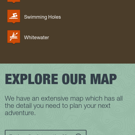
Swimming Holes
Whitewater
EXPLORE OUR MAP
We have an extensive map which has all
the detail you need to plan your next
adventure.