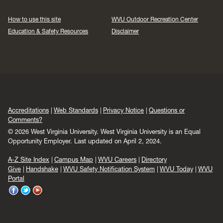
How to use this site
WVU Outdoor Recreation Center
Education & Safety Resources
Disclaimer
Accreditations
Web Standards
Privacy Notice
Questions or
Comments?
© 2026 West Virginia University. West Virginia University is an Equal
Opportunity Employer.
Last updated on April 2, 2024.
A-Z Site Index
Campus Map
WVU Careers
Directory
Give
Handshake
WVU Safety Notification System
WVU Today
WVU
Portal
WVU
WVU
WVU
on
on
on
Facebook
Twitter
YouTube