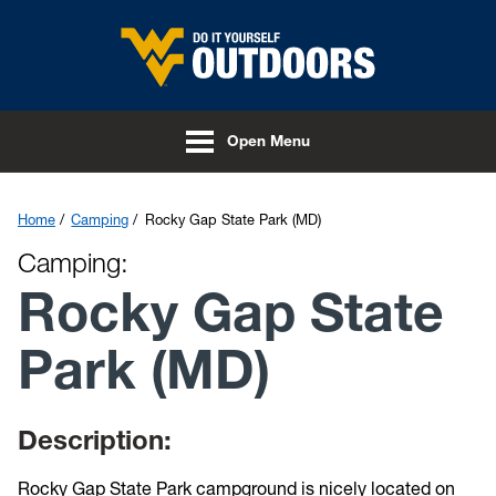
Skip to main content
Open Menu
Home
Camping
Rocky Gap State Park (MD)
Camping:
Rocky Gap State
Park (MD)
Description:
Rocky Gap State Park campground is nicely located on