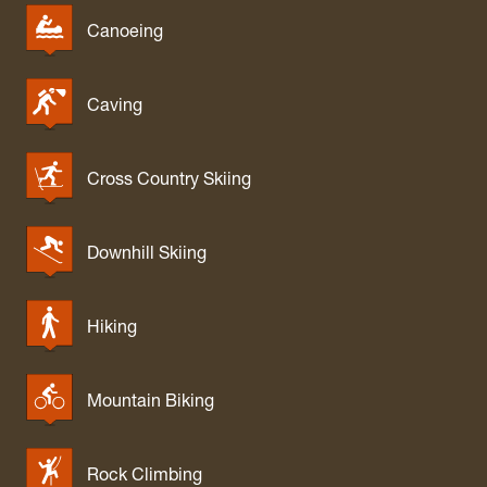
Canoeing
Caving
Cross Country Skiing
Downhill Skiing
Hiking
Mountain Biking
Rock Climbing