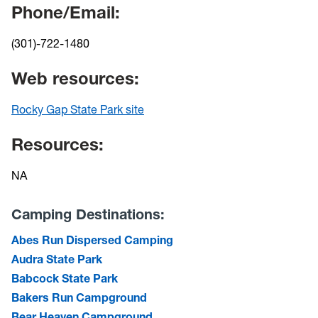
Phone/Email:
(301)-722-1480
Web resources:
Rocky Gap State Park site
Resources:
NA
Camping Destinations:
Abes Run Dispersed Camping
Audra State Park
Babcock State Park
Bakers Run Campground
Bear Heaven Campground