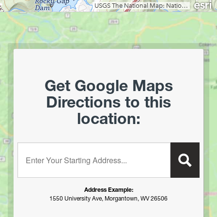
Green Ridge State Forest (MD)
Guyandotte Campground
Handley WMA
Hawk Campground
Holly River State Park
Horseshoe Run
Get Google Maps
Island Campground
Directions to this
Jennings Randolph Lake
location:
Jess Judy Campground
Johnny Meadows Group/Horse Camping
Kanawha State Forest
Enter your starting address:
Kumbrabow State Forest
Lake Buffalo Dispersed Camping
Lake Sherwood
Address Example:
Lake Stephens
1550 University Ave, Morgantown, WV 26506
Laurel Fork Campground