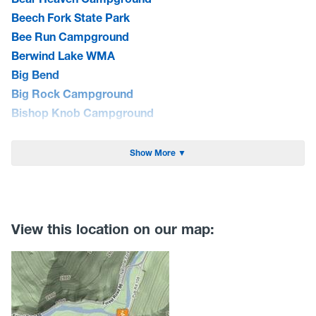
Beech Fork State Park
Bee Run Campground
Berwind Lake WMA
Big Bend
Big Rock Campground
Bishop Knob Campground
Blackwater Falls State Park
Blue Bend Campground
Show More ▼
Blue Meadow Group Site
Bluestone Lake WMA/Summers Co. Camping
Bluestone State Park
Brandywine Campground
View this location on our map:
Bulltown Campground
Camp Creek State Park/Forest
Camp Run Campground
Canaan Loop Road Dispersed Camping