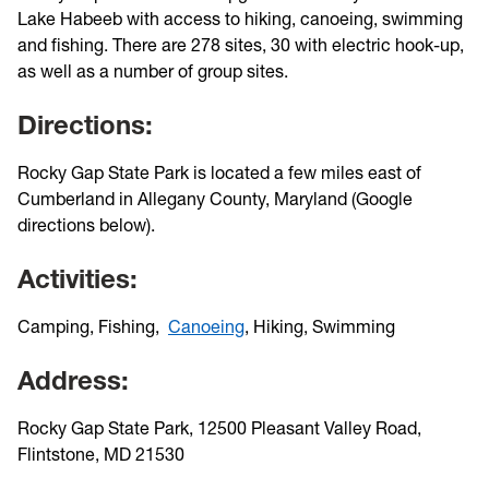
Lake Habeeb with access to hiking, canoeing, swimming
and fishing. There are 278 sites, 30 with electric hook-up,
as well as a number of group sites.
Directions:
Rocky Gap State Park is located a few miles east of
Cumberland in Allegany County, Maryland (Google
directions below).
Activities:
Camping, Fishing,
Canoeing
, Hiking, Swimming
Address:
Rocky Gap State Park, 12500 Pleasant Valley Road,
Flintstone, MD 21530