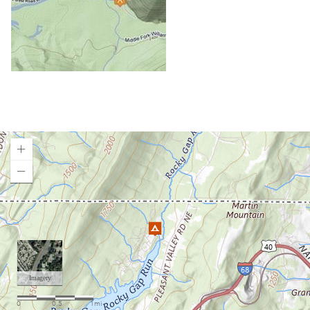
Canaan Valley State Park
Cedar Creek State Park
Chestnut Ridge Park
Chief Logan State Park
Coopers Rock Camping
Cranberry Campground
Cranberry River Campsites
Curtisville Lake
Day Run Campground
Deep Creek Lake State Park
Loading map.
East Lynn Lake
Gandy Creek Dispersed Camping
Gatewood Group Campsite
Gauley River NRA
Gerald Freeman Campground
Gladwin Dispersed Camping
Greenbrier State Forest