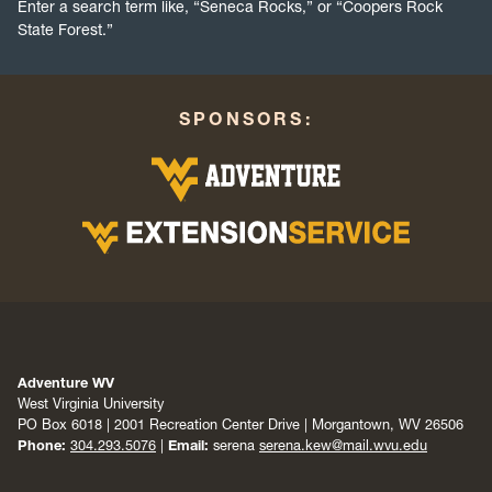
Enter a search term like, “Seneca Rocks,” or “Coopers Rock
State Forest.”
SPONSORS:
Adventure WV
West Virginia University
PO Box 6018 | 2001 Recreation Center Drive | Morgantown, WV 26506
Phone:
304.293.5076
|
Email:
serena
serena.kew@mail.wvu.edu