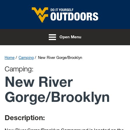
Skip to main content
Open Menu
Home
Camping
New River Gorge/Brooklyn
Camping:
New River
Gorge/Brooklyn
Description: