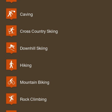
West Fork Dispersed Camping
Williams River Campsites
Caving
Wolf Gap Campground
Cross Country Skiing
Downhill Skiing
Hiking
Mountain Biking
Rock Climbing