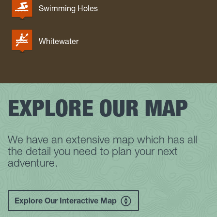
Swimming Holes
Whitewater
EXPLORE OUR MAP
We have an extensive map which has all
the detail you need to plan your next
adventure.
Explore Our Interactive Map