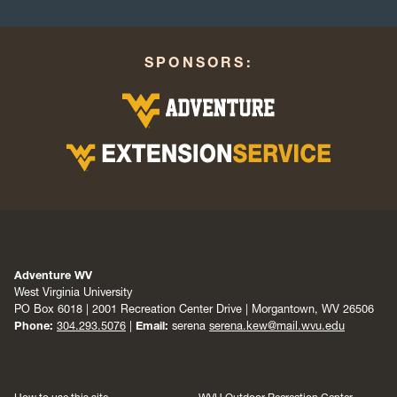
SPONSORS:
Adventure WV
West Virginia University
PO Box 6018 | 2001 Recreation Center Drive | Morgantown, WV 26506
Phone:
304.293.5076
|
Email:
serena
serena.kew@mail.wvu.edu