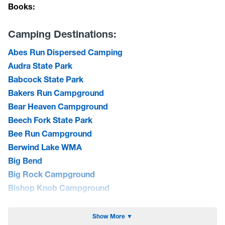
Books:
Camping Destinations:
Abes Run Dispersed Camping
Audra State Park
Babcock State Park
Bakers Run Campground
Bear Heaven Campground
Beech Fork State Park
Bee Run Campground
Berwind Lake WMA
Big Bend
Big Rock Campground
Bishop Knob Campground
Blackwater Falls State Park
Blue Bend Campground
Show More ▼