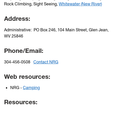
Rock Climbing, Sight Seeing,
Whitewater (New River)
Address:
Administrative: PO Box 246, 104 Main Street, Glen Jean,
WV 25846
Phone/Email:
304-456-0508
Contact NRG
Web resources:
NRG -
Camping
Resources: