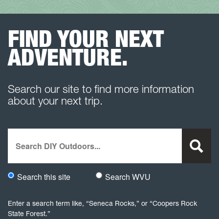
FIND YOUR NEXT
ADVENTURE.
Search our site to find more information
about your next trip.
Search
Search this site
Search WVU
Would you like to search this site specifically, or all WVU we
Enter a search term like, “Seneca Rocks,” or “Coopers Rock
State Forest.”