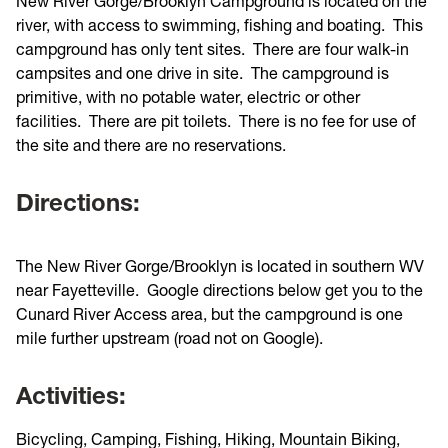
New River Gorge/Brooklyn Campground is located on the
river, with access to swimming, fishing and boating. This
campground has only tent sites. There are four walk-in
campsites and one drive in site. The campground is
primitive, with no potable water, electric or other
facilities. There are pit toilets. There is no fee for use of
the site and there are no reservations.
Directions:
The New River Gorge/Brooklyn is located in southern WV
near Fayetteville. Google directions below get you to the
Cunard River Access area, but the campground is one
mile further upstream (road not on Google).
Activities:
Bicycling, Camping, Fishing, Hiking, Mountain Biking,