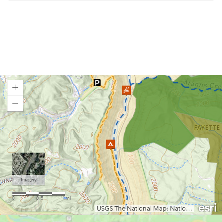
Blue Meadow Group Site
Bluestone Lake WMA/Summers Co. Camping
Bluestone State Park
Brandywine Campground
Bulltown Campground
Camp Creek State Park/Forest
Camp Run Campground
Canaan Loop Road Dispersed Camping
Canaan Valley State Park
Loading map.
Cedar Creek State Park
Chestnut Ridge Park
Chief Logan State Park
Coopers Rock Camping
Cranberry Campground
Cranberry River Campsites
Curtisville Lake
Day Run Campground