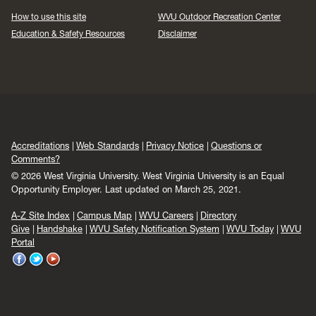
How to use this site
WVU Outdoor Recreation Center
Education & Safety Resources
Disclaimer
Accreditations
Web Standards
Privacy Notice
Questions or
Comments?
© 2026 West Virginia University. West Virginia University is an Equal
Opportunity Employer.
Last updated on March 25, 2021.
A-Z Site Index
Campus Map
WVU Careers
Directory
Give
Handshake
WVU Safety Notification System
WVU Today
WVU
Portal
WVU
WVU
WVU
on
on
on
Facebook
Twitter
YouTube