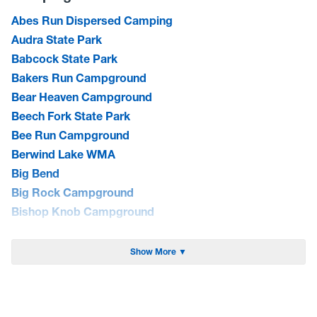
Abes Run Dispersed Camping
Audra State Park
Babcock State Park
Bakers Run Campground
Bear Heaven Campground
Beech Fork State Park
Bee Run Campground
Berwind Lake WMA
Big Bend
Big Rock Campground
Bishop Knob Campground
Blackwater Falls State Park
Blue Bend Campground
Show More ▼
Blue Meadow Group Site
Bluestone Lake WMA/Summers Co. Camping
Bluestone State Park