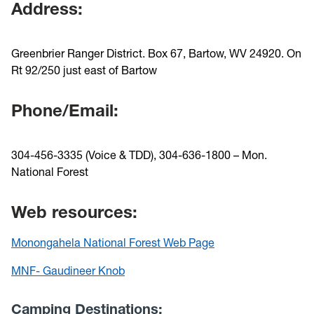
Address:
Greenbrier Ranger District. Box 67, Bartow, WV 24920. On
Rt 92/250 just east of Bartow
Phone/Email:
304-456-3335 (Voice & TDD), 304-636-1800 – Mon.
National Forest
Web resources:
Monongahela National Forest Web Page
MNF- Gaudineer Knob
Camping Destinations: