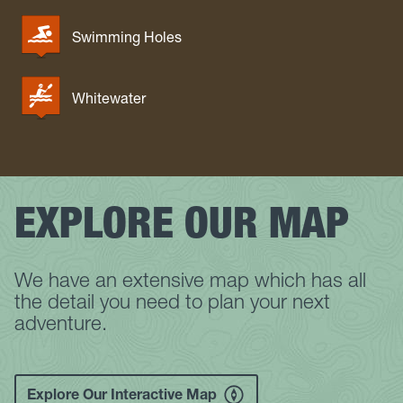
Swimming Holes
Whitewater
EXPLORE OUR MAP
We have an extensive map which has all
the detail you need to plan your next
adventure.
Explore Our Interactive Map