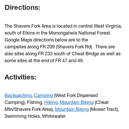
Directions:
The Shavers Fork Area is located in central West Virginia,
south of Elkins in the Monongahela National Forest.
Google Maps directions below are to the
campsites along FR 209 (Shavers Fork Rd). There are
also sites along FR 233 south of Cheat Bridge as well as
some sites at the end of FR 47 and 49.
Activities:
Backpacking
,
Camping
(West Fork Dispersed
Camping), Fishing,
Hiking
,
Mountain Biking
(Cheat
Mtn/Shavers Fork Area),
Mountain Biking
(Mower Tract),
Swimming Holes, Whitewater