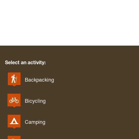
Select an activity:
Backpacking
Bicycling
Camping