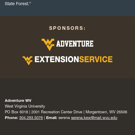
State Forest.”
SPONSORS:
Adventure WV
West Virginia University
PO Box 6018 | 2001 Recreation Center Drive | Morgantown, WV 26506
Phone:
304.293.5076
|
Email:
serena
serena.kew@mail.wvu.edu