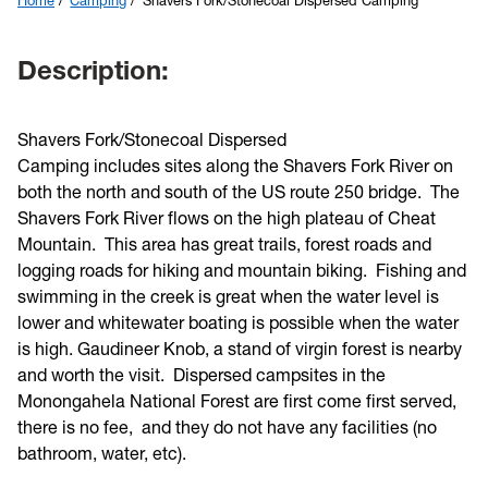
Home
Camping
Shavers Fork/Stonecoal Dispersed Camping
Description:
Shavers Fork/Stonecoal Dispersed
Camping includes sites along the Shavers Fork River on
both the north and south of the US route 250 bridge. The
Shavers Fork River flows on the high plateau of Cheat
Mountain. This area has great trails, forest roads and
logging roads for hiking and mountain biking. Fishing and
swimming in the creek is great when the water level is
lower and whitewater boating is possible when the water
is high. Gaudineer Knob, a stand of virgin forest is nearby
and worth the visit. Dispersed campsites in the
Monongahela National Forest are first come first served,
there is no fee, and they do not have any facilities (no
bathroom, water, etc).