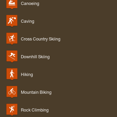
Canoeing
Caving
Cross Country Skiing
Downhill Skiing
Hiking
Mountain Biking
Rock Climbing