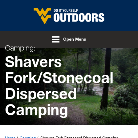
Skip to main content
Open Menu
Camping:
Shavers
Fork/Stonecoal
Dispersed
Camping