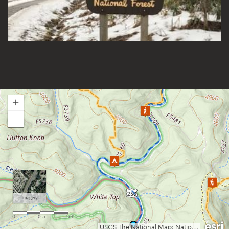
Gatewood Group Campsite
Gauley River NRA
Gerald Freeman Campground
Gladwin Dispersed Camping
Greenbrier State Forest
Green Ridge State Forest (MD)
Guyandotte Campground
Handley WMA
Hawk Campground
Loading map.
Holly River State Park
Horseshoe Run
Island Campground
Jennings Randolph Lake
Jess Judy Campground
Johnny Meadows Group/Horse Camping
Kanawha State Forest