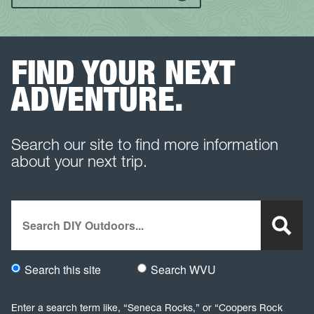
FIND YOUR NEXT
ADVENTURE.
Search our site to find more information
about your next trip.
Search
Search this site
Search WVU
Would you like to search this site specifically, or all WVU we
Enter a search term like, “Seneca Rocks,” or “Coopers Rock