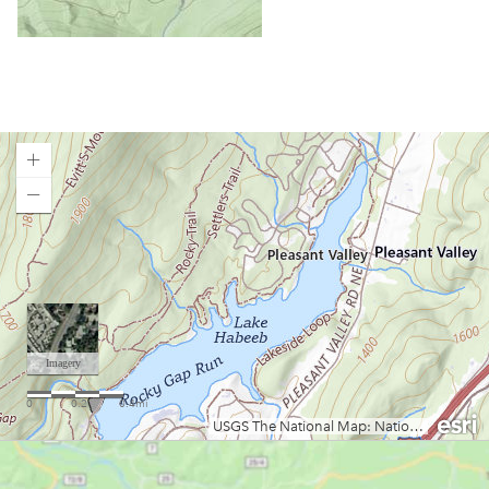
Laurel Fork of the Cheat (Campground to U.S. 33)
Little Coal River
Little Kanawha River (Burnsville to Parkersburg)
Little Kanawha River (Wildcat to Falls Mill)
Middle Island Creek
Mill Creek
Moncove Lake State Park
Loading map.
Monongahela River
Mount Storm Lake
Mountwood Park
North Bend Lake
North Branch of the Potomac (Keyser to Allegheny Co
Fairgrounds, MD)
North Branch of the Potomac (Old Town)
Ohio River Islands National Wildlife Refuge
Pendleton Lake
Plum Orchard Lake