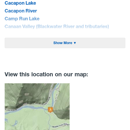
Cacapon Lake
Cacapon River
Camp Run Lake
Canaan Valley (Blackwater River and tributaries)
Cheat Lake
Cheat River
Show More ▼
Coal River
Curtisville Lake
Dunkard Creek
East Lynn Lake
View this location on our map:
Elk River
Greenbrier River
Guyandotte River
Hawks Nest Lake
Jennings Randolph Lake
Lake Sherwood
Lake Stephens