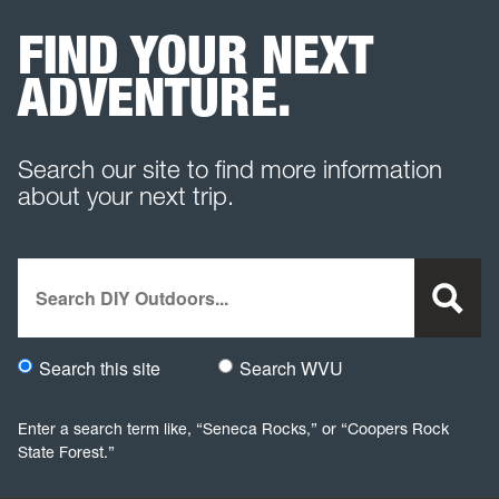
FIND YOUR NEXT
ADVENTURE.
Search our site to find more information
about your next trip.
Search
Search this site
Search WVU
Would you like to search this site specifically, or all WVU we
Enter a search term like, “Seneca Rocks,” or “Coopers Rock
State Forest.”