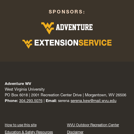
SPONSORS:
Adventure WV
West Virginia University
PO Box 6018 | 2001 Recreation Center Drive | Morgantown, WV 26506
Phone:
304.293.5076
|
Email:
serena
serena.kew@mail.wvu.edu
How to use this site
WVU Outdoor Recreation Center
Education & Safety Resources
Disclaimer