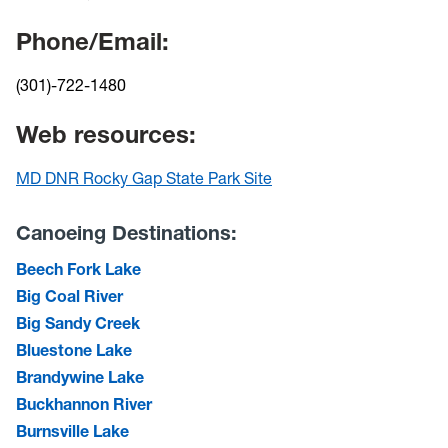
Phone/Email:
(301)-722-1480
Web resources:
MD DNR Rocky Gap State Park Site
Canoeing Destinations:
Beech Fork Lake
Big Coal River
Big Sandy Creek
Bluestone Lake
Brandywine Lake
Buckhannon River
Burnsville Lake