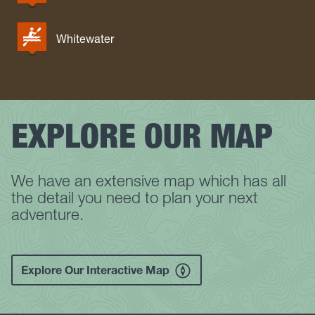
Whitewater
EXPLORE OUR MAP
We have an extensive map which has all
the detail you need to plan your next
adventure.
Explore Our Interactive Map