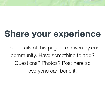
Tygart River (Hammond)
Watoga State Park Lake
West Fork River
Wheeling Creek
Share your experience
The details of this page are driven by our
community. Have something to add?
Questions? Photos? Post here so
everyone can benefit.