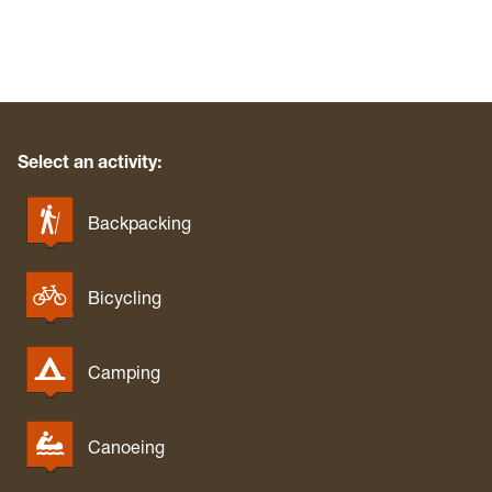
Select an activity:
Backpacking
Bicycling
Camping
Canoeing