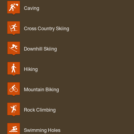
Caving
Cross Country Skiing
Downhill Skiing
Hiking
Mountain Biking
Rock Climbing
Swimming Holes