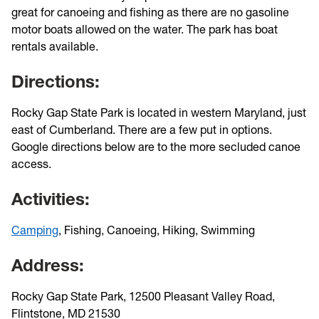
great for canoeing and fishing as there are no gasoline
motor boats allowed on the water. The park has boat
rentals available.
Directions:
Rocky Gap State Park is located in western Maryland, just
east of Cumberland. There are a few put in options.
Google directions below are to the more secluded canoe
access.
Activities:
Camping
, Fishing, Canoeing, Hiking, Swimming
Address:
Rocky Gap State Park, 12500 Pleasant Valley Road,
Flintstone, MD 21530