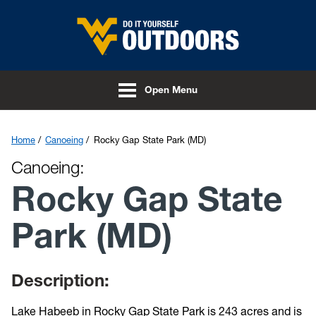
Skip to main content
Open Menu
Home
Canoeing
Rocky Gap State Park (MD)
Canoeing:
Rocky Gap State
Park (MD)
Description:
Lake Habeeb in Rocky Gap State Park is 243 acres and is