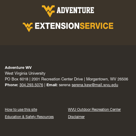
Adventure WV
West Virginia University
PO Box 6018 | 2001 Recreation Center Drive | Morgantown, WV 26506
Phone:
304.293.5076
|
Email:
serena
serena.kew@mail.wvu.edu
How to use this site
WVU Outdoor Recreation Center
Education & Safety Resources
Disclaimer