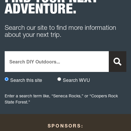
ADVENTURE.
Search our site to find more information
about your next trip.
Search
Search this site
Search WVU
Would you like to search this site specifically, or all WVU we
Enter a search term like, “Seneca Rocks,” or “Coopers Rock
State Forest.”
SPONSORS: