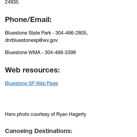
24935
Phone/Email:
Bluestone State Park - 304-466-2805,
dnrbluestonesp@wv.gov
Bluestone WMA - 304-466-3398
Web resources:
Bluestone SP Web Page
Hero photo courtesy of Ryan Hagerty
Canoeing Destinations: