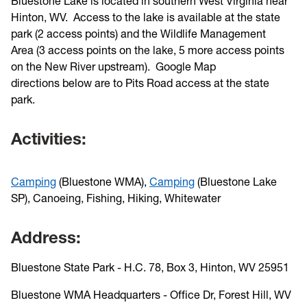
Bluestone Lake is located in southern West Virginia near
Hinton, WV. Access to the lake is available at the state
park (2 access points) and the Wildlife Management
Area (3 access points on the lake, 5 more access points
on the New River upstream). Google Map
directions below are to Pits Road access at the state
park.
Activities:
Camping
(Bluestone WMA),
Camping
(Bluestone Lake
SP), Canoeing, Fishing, Hiking, Whitewater
Address:
Bluestone State Park - H.C. 78, Box 3, Hinton, WV 25951
Bluestone WMA Headquarters - Office Dr, Forest Hill, WV