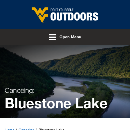
Skip to main content
Open Menu
Canoeing:
Bluestone Lake