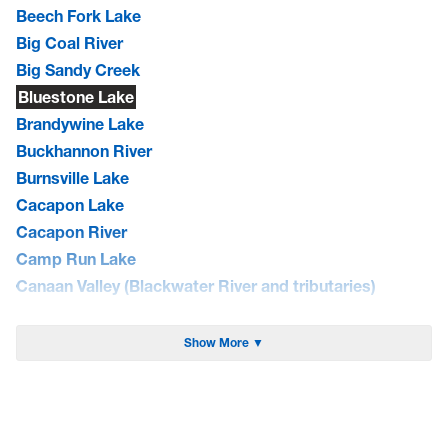
Beech Fork Lake
Big Coal River
Big Sandy Creek
Bluestone Lake
Brandywine Lake
Buckhannon River
Burnsville Lake
Cacapon Lake
Cacapon River
Camp Run Lake
Canaan Valley (Blackwater River and tributaries)
Cheat Lake
Cheat River
Show More ▼
Coal River
Curtisville Lake
Dunkard Creek
East Lynn Lake