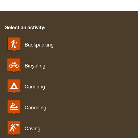
Select an activity:
Backpacking
Bicycling
Camping
Canoeing
Caving