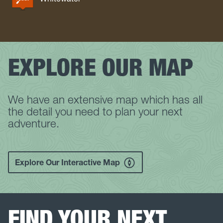
EXPLORE OUR MAP
We have an extensive map which has all
the detail you need to plan your next
adventure.
Explore Our Interactive Map
FIND YOUR NEXT