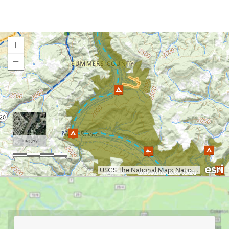
Elk River
Greenbrier River
Guyandotte River
Hawks Nest Lake
Jennings Randolph Lake
Loading map.
Lake Sherwood
Lake Stephens
Laurel Fork of the Cheat (Campground to U.S. 33)
Little Coal River
Little Kanawha River (Burnsville to Parkersburg)
Little Kanawha River (Wildcat to Falls Mill)
Middle Island Creek
Mill Creek
Moncove Lake State Park
Monongahela River
Mount Storm Lake