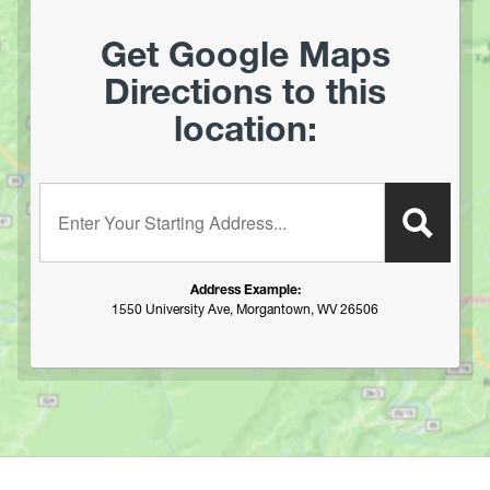
Mountwood Park
North Bend Lake
Get Google Maps
North Branch of the Potomac (Keyser to Allegheny Co
Directions to this
Fairgrounds, MD)
location:
North Branch of the Potomac (Old Town)
Ohio River Islands National Wildlife Refuge
Pendleton Lake
Enter your starting address:
Plum Orchard Lake
Potomac River
R.D. Bailey Lake
Address Example:
Rock Cliff Lake
1550 University Ave, Morgantown, WV 26506
Rocky Gap State Park (MD)
Savage River Resevoir
Sleepy Creek Lake
South Branch of the Potomac (Romney to the Potomac
River)
Spruce Knob Lake