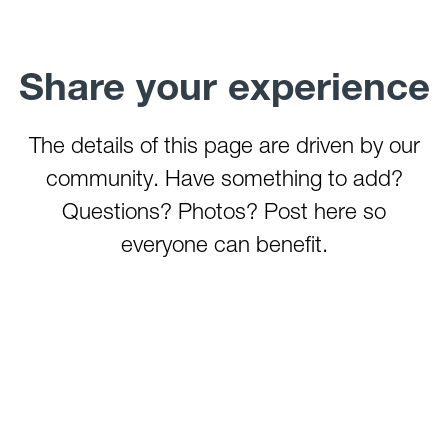
Stonecoal Lake
Summersville Lake
Stonewall Jackson Lake
Share your experience
Summit Lake
Sutton Lake
Teter Creek Lake
The details of this page are driven by our
Tygart Lake
community. Have something to add?
Tygart River (Grafton)
Questions? Photos? Post here so
Tygart River (Hammond)
everyone can benefit.
Watoga State Park Lake
West Fork River
Wheeling Creek