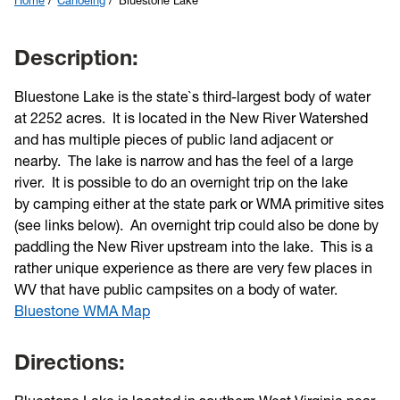
Home
Canoeing
Bluestone Lake
Description:
Bluestone Lake is the state`s third-largest body of water
at 2252 acres. It is located in the New River Watershed
and has multiple pieces of public land adjacent or
nearby. The lake is narrow and has the feel of a large
river. It is possible to do an overnight trip on the lake
by camping either at the state park or WMA primitive sites
(see links below). An overnight trip could also be done by
paddling the New River upstream into the lake. This is a
rather unique experience as there are very few places in
WV that have public campsites on a body of water.
Bluestone WMA Map
Directions: