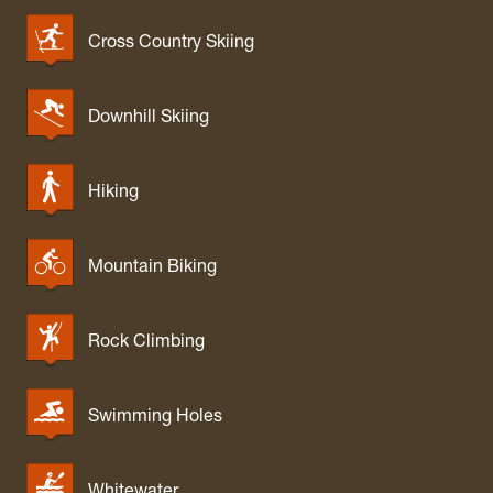
Cross Country Skiing
Downhill Skiing
Hiking
Mountain Biking
Rock Climbing
Swimming Holes
Whitewater