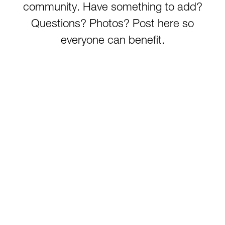
Tygart Lake
community. Have something to add?
Tygart River (Grafton)
Questions? Photos? Post here so
Tygart River (Hammond)
everyone can benefit.
Watoga State Park Lake
West Fork River
Wheeling Creek