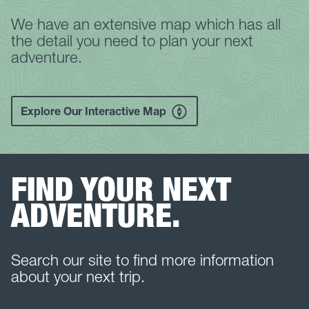
We have an extensive map which has all
the detail you need to plan your next
adventure.
Explore Our Interactive Map
FIND YOUR NEXT
ADVENTURE.
Search our site to find more information
about your next trip.