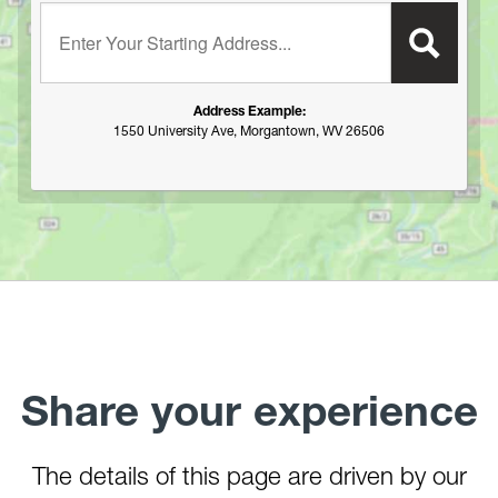
Enter your starting address:
Plum Orchard Lake
Potomac River
R.D. Bailey Lake
Address Example:
Rock Cliff Lake
1550 University Ave, Morgantown, WV 26506
Rocky Gap State Park (MD)
Savage River Resevoir
Sleepy Creek Lake
South Branch of the Potomac (Romney to the Potomac
River)
Spruce Knob Lake
Stonecoal Lake
Summersville Lake
Stonewall Jackson Lake
Share your experience
Summit Lake
Sutton Lake
Teter Creek Lake
The details of this page are driven by our