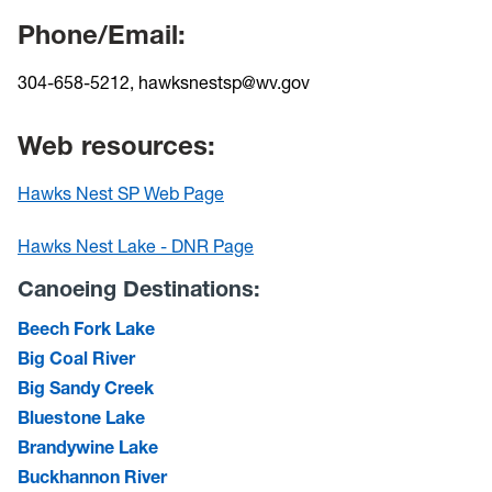
Phone/Email:
304-658-5212, hawksnestsp@wv.gov
Web resources:
Hawks Nest SP Web Page
Hawks Nest Lake - DNR Page
Canoeing Destinations:
Beech Fork Lake
Big Coal River
Big Sandy Creek
Bluestone Lake
Brandywine Lake
Buckhannon River