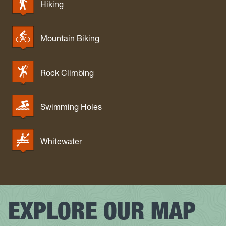
Hiking
Mountain Biking
Rock Climbing
Swimming Holes
Whitewater
EXPLORE OUR MAP