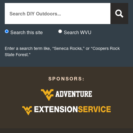
Search
Search this site
Search WVU
Would you like to search this site specifically, or all WVU we
Enter a search term like, “Seneca Rocks,” or “Coopers Rock
State Forest.”
SPONSORS: