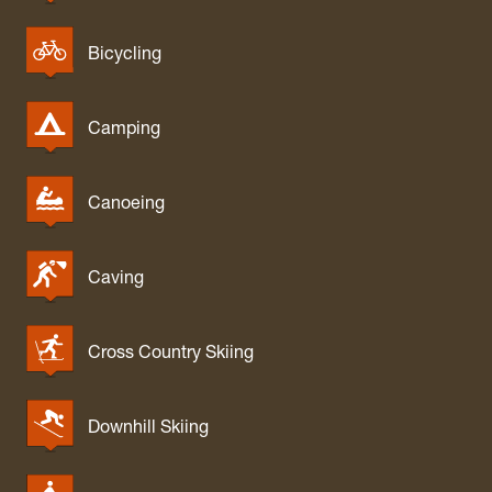
Bicycling
Camping
Canoeing
Caving
Cross Country Skiing
Downhill Skiing