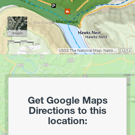
Lake Stephens
Laurel Fork of the Cheat (Campground to U.S. 33)
Little Coal River
Little Kanawha River (Burnsville to Parkersburg)
Little Kanawha River (Wildcat to Falls Mill)
Middle Island Creek
Mill Creek
Moncove Lake State Park
Monongahela River
Mount Storm Lake
Mountwood Park
North Bend Lake
Get Google Maps
North Branch of the Potomac (Keyser to Allegheny Co
Directions to this
Fairgrounds, MD)
location:
North Branch of the Potomac (Old Town)
Ohio River Islands National Wildlife Refuge
Pendleton Lake