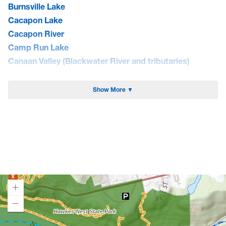
Burnsville Lake
Cacapon Lake
Cacapon River
Camp Run Lake
Canaan Valley (Blackwater River and tributaries)
Cheat Lake
Cheat River
Show More ▼
Coal River
Curtisville Lake
Dunkard Creek
East Lynn Lake
Elk River
Greenbrier River
Guyandotte River
Hawks Nest Lake
Jennings Randolph Lake
Loading map.
Lake Sherwood