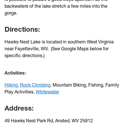
backwaters of the lake stretch a few miles into the
gorge.
Directions:
Hawks Nest Lake is located in southern West Virginia
near Fayetteville, WV. (See Google Maps below for
specific directions.)
Activities:
Hiking
,
Rock Climbing
, Mountain Biking, Fishing, Family
Play Activities,
Whitewater
Address:
49 Hawks Nest Park Rd, Ansted, WV 25812