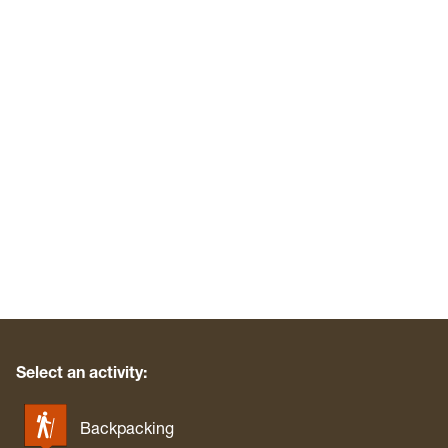
Select an activity:
Backpacking