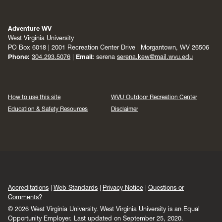
Adventure WV
West Virginia University
PO Box 6018 | 2001 Recreation Center Drive | Morgantown, WV 26506
Phone:
304.293.5076
|
Email:
serena
serena.kew@mail.wvu.edu
How to use this site
WVU Outdoor Recreation Center
Education & Safety Resources
Disclaimer
Accreditations
Web Standards
Privacy Notice
Questions or
Comments?
© 2026 West Virginia University. West Virginia University is an Equal
Opportunity Employer.
Last updated on September 25, 2020.