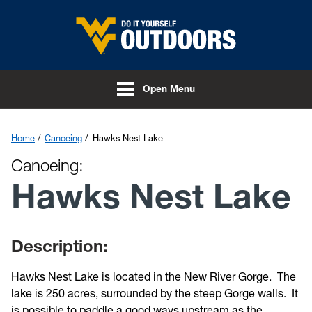
Skip to main content
Open Menu
Home
Canoeing
Hawks Nest Lake
Canoeing:
Hawks Nest Lake
Description:
Hawks Nest Lake is located in the New River Gorge. The
lake is 250 acres, surrounded by the steep Gorge walls. It
is possible to paddle a good ways upstream as the