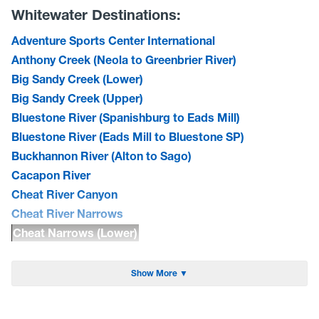
Whitewater Destinations:
Adventure Sports Center International
Anthony Creek (Neola to Greenbrier River)
Big Sandy Creek (Lower)
Big Sandy Creek (Upper)
Bluestone River (Spanishburg to Eads Mill)
Bluestone River (Eads Mill to Bluestone SP)
Buckhannon River (Alton to Sago)
Cacapon River
Cheat River Canyon
Cheat River Narrows
Cheat Narrows (Lower)
Cherry River (North Fork)
Cherry River
Show More ▼
Cranberry River (Middle)
Dry Fork of the Cheat(CR 26 to Hendricks)