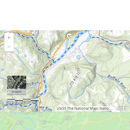
Elk River (Bergoo to Webster Springs)
Gauley River (Curtin Bridge to Persinger Creek)
Gauley River (Upper)
Gauley River (Lower)
Greenbrier River
Little Sandy Creek (Lower)
Little Sandy Creek (Upper)
Loading map.
Meadow River (East Rainelle to Russellville)
Meadow River (Nalen to Rt. 19)
Meadow River (Rt. 19 to Gauley R.)
Middle Fork River / Tygart Gorge
New River (Glen Lyn, VA to Bull Falls, WV)
New River (Bluestone Dam to Sandstone)
New River (Sandstone to McCreery)
New River (McCreery to Thurmond)
New River (Thurmond to Cunard)
New River Gorge