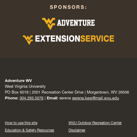
SPONSORS:
Adventure WV
West Virginia University
PO Box 6018 | 2001 Recreation Center Drive | Morgantown, WV 26506
Phone:
304.293.5076
|
Email:
serena
serena.kew@mail.wvu.edu
How to use this site
WVU Outdoor Recreation Center
Education & Safety Resources
Disclaimer