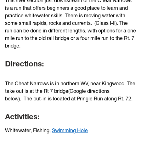
This river section just downstream of the Cheat Narrows
is a run that offers beginners a good place to learn and
practice whitewater skills. There is moving water with
some small rapids, rocks and currents. (Class I-II). The
run can be done in different lengths, with options for a one
mile run to the old rail bridge or a four mile run to the Rt. 7
bridge.
Directions:
The Cheat Narrows is in northern WV, near Kingwood. The
take out is at the Rt 7 bridge(Google directions
below). The put-in is located at Pringle Run along Rt. 72.
Activities:
Whitewater, Fishing,
Swimming Hole