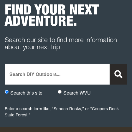
FIND YOUR NEXT
ADVENTURE.
Search our site to find more information
about your next trip.
Search
Search this site
Search WVU
Would you like to search this site specifically, or all WVU we
Enter a search term like, “Seneca Rocks,” or “Coopers Rock
State Forest.”