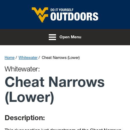
Skip to main content
Open Menu
Home
Whitewater
Cheat Narrows (Lower)
Whitewater:
Cheat Narrows
(Lower)
Description: