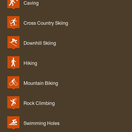
Caving
Cross Country Skiing
Downhill Skiing
Hiking
Mountain Biking
Rock Climbing
Swimming Holes