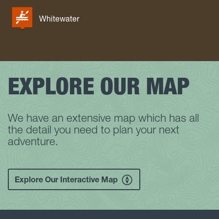
Whitewater
EXPLORE OUR MAP
We have an extensive map which has all
the detail you need to plan your next
adventure.
Explore Our Interactive Map