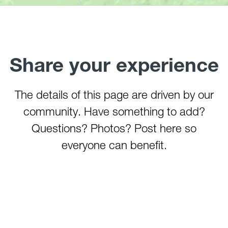
Three Forks Creek
Tygart River (Arden)
Tygart River Gorge
Valley Falls (Tygart River)
Share your experience
Whiteday Creek
Williams River (Tea Creek to Three Forks)
The details of this page are driven by our
Youghiogheny River (Lower)
Youghiogheny River (Middle)
community. Have something to add?
Youghiogheny River (Upper)
Questions? Photos? Post here so
Youghiogheny River (Top)
everyone can benefit.