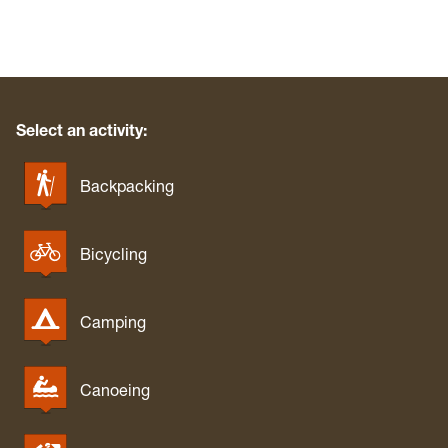
Select an activity:
Backpacking
Bicycling
Camping
Canoeing