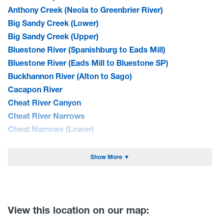
Anthony Creek (Neola to Greenbrier River)
Big Sandy Creek (Lower)
Big Sandy Creek (Upper)
Bluestone River (Spanishburg to Eads Mill)
Bluestone River (Eads Mill to Bluestone SP)
Buckhannon River (Alton to Sago)
Cacapon River
Cheat River Canyon
Cheat River Narrows
Cheat Narrows (Lower)
Cherry River (North Fork)
Cherry River
Show More ▼
Cranberry River (Middle)
Dry Fork of the Cheat(CR 26 to Hendricks)
Elk River (Bergoo to Webster Springs)
Gauley River (Curtin Bridge to Persinger Creek)
View this location on our map: