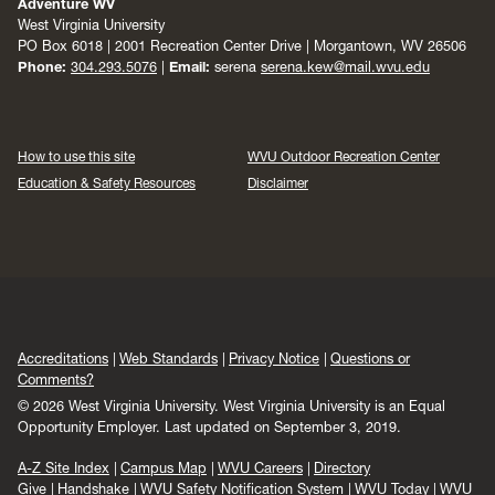
Adventure WV
West Virginia University
PO Box 6018 | 2001 Recreation Center Drive | Morgantown, WV 26506
Phone:
304.293.5076
|
Email:
serena
serena.kew@mail.wvu.edu
How to use this site
WVU Outdoor Recreation Center
Education & Safety Resources
Disclaimer
Accreditations
Web Standards
Privacy Notice
Questions or
Comments?
© 2026 West Virginia University. West Virginia University is an Equal
Opportunity Employer.
Last updated on September 3, 2019.
A-Z Site Index
Campus Map
WVU Careers
Directory
Give
Handshake
WVU Safety Notification System
WVU Today
WVU