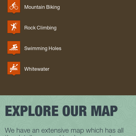
Mountain Biking
Rock Climbing
Swimming Holes
Whitewater
EXPLORE OUR MAP
We have an extensive map which has all