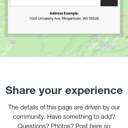
Tygart River Gorge
Valley Falls (Tygart River)
Address Example:
1550 University Ave, Morgantown, WV 26506
Whiteday Creek
Williams River (Tea Creek to Three Forks)
Youghiogheny River (Lower)
Youghiogheny River (Middle)
Youghiogheny River (Upper)
Youghiogheny River (Top)
Share your experience
The details of this page are driven by our
community. Have something to add?
Questions? Photos? Post here so