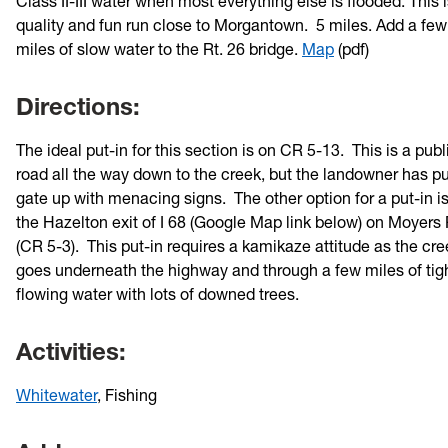
Class II-III water when most everything else is flooded. This i
quality and fun run close to Morgantown. 5 miles. Add a fe
miles of slow water to the Rt. 26 bridge.
Map
(pdf)
Directions:
The ideal put-in for this section is on CR 5-13. This is a publ
road all the way down to the creek, but the landowner has pu
gate up with menacing signs. The other option for a put-in is
the Hazelton exit of I 68 (Google Map link below) on Moyers
(CR 5-3). This put-in requires a kamikaze attitude as the cre
goes underneath the highway and through a few miles of tig
flowing water with lots of downed trees.
Activities:
Whitewater
, Fishing