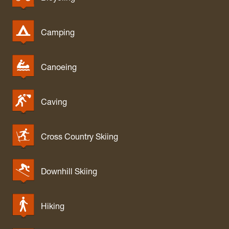
Camping
Canoeing
Caving
Cross Country Skiing
Downhill Skiing
Hiking