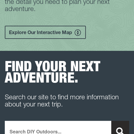
the detail you need to plan your next
adventure.
Explore Our Interactive Map
FIND YOUR NEXT
ADVENTURE.
Search our site to find more information
about your next trip.
Search