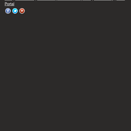
Portal
WVU
WVU
WVU
on
on
on
Facebook
Twitter
YouTube