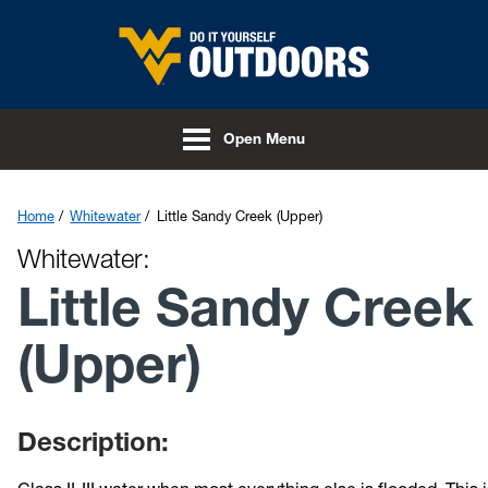
Skip to main content
Open Menu
Home
Whitewater
Little Sandy Creek (Upper)
Whitewater:
Little Sandy Creek
(Upper)
Description: