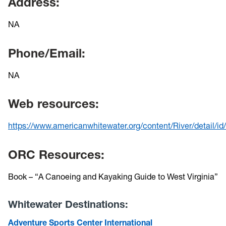
Address:
NA
Phone/Email:
NA
Web resources:
https://www.americanwhitewater.org/content/River/detail/id
ORC Resources:
Book – “A Canoeing and Kayaking Guide to West Virginia”
Whitewater Destinations:
Adventure Sports Center International