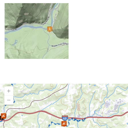
Gauley River (Upper)
Gauley River (Lower)
Greenbrier River
Little Sandy Creek (Lower)
Little Sandy Creek (Upper)
Meadow River (East Rainelle to Russellville)
Meadow River (Nalen to Rt. 19)
Meadow River (Rt. 19 to Gauley R.)
Middle Fork River / Tygart Gorge
New River (Glen Lyn, VA to Bull Falls, WV)
New River (Bluestone Dam to Sandstone)
New River (Sandstone to McCreery)
New River (McCreery to Thurmond)
New River (Thurmond to Cunard)
Loading map.
New River Gorge
New River Dries
North Branch of the Potomac (Styer to Shalamar)