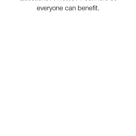
everyone can benefit.