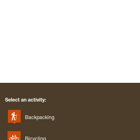
Select an activity:
Backpacking
Bicycling