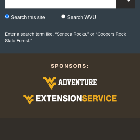
Search this site
Search WVU
Would you like to search this site specifically, or all WVU we
Enter a search term like, “Seneca Rocks,” or “Coopers Rock
State Forest.”
SPONSORS: