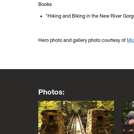
Books
"Hiking and Biking in the New River Gorge
Hero photo and gallery photo courtesy of
Mic
Photos:
This is a lightbox gallery. Use the arrow key