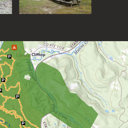
Grand Vue Park
Greenbrier River Trail
Greenbrier State Forest
Harpers Ferry National Historic
Park
Hawks Nest State Park
Hawk Recreation Area
Holly River State Park
Horseshoe Run Area
Kanawha State Forest
Krepps Park
Kumbrabow State Forest
Lake Sherwood/Middle
Mountain Area
Lewis Wetzel WMA
Little Beaver State Park
Little Canaan WMA/Yellow