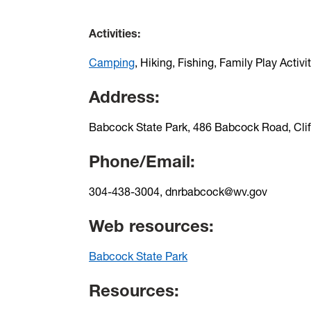
Activities:
Camping
, Hiking, Fishing, Family Play Activi
Address:
Babcock State Park, 486 Babcock Road, Cli
Phone/Email:
304-438-3004, dnrbabcock@wv.gov
Web resources:
Babcock State Park
Resources: