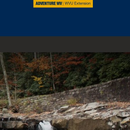
ADVENTURE WV
WVU Extension