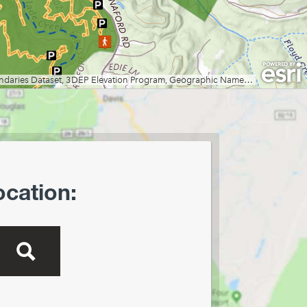
Creek Preserve
Lost River State Park
Marilla Park
Middle Mountain/Laurel Fork
Area
Mon and Deckers Rail Trails
Moncove Lake State Park
Montwood Park
New River Gorge/Fayetteville
New River Gorge/Glade Creek
New River Gorge/Grandview
ocation:
New River Gorge/Sandstone
Falls Area
North Bend Rail Trail
North Bend State Park
Oglebay Park
Ohiopyle State Park
Olson Tower/Blackwater