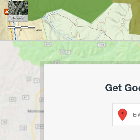
Get Goo
Enter your 