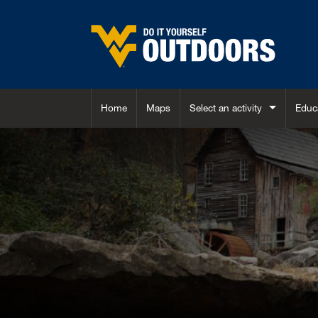
Skip to main content
Home
Maps
Select an activity
Educ