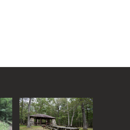
Chestnut Ridge Park/WVU
Forest
Chief Logan State Park
Cool Spring Preserve
Coopers Rock State Forest
Core Arboretum
Cranberry Glades
Cranberry Tri-Rivers Rail Trail
Curtisville Lake
Dorsey's Knob Park
Droop Mountain Battlefield
State Park
Eidolon Nature Preserve
.
Falling Run
Fox Forest WMA
Friendship Hill NHP
Garrett State Forest