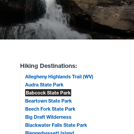
Hiking Destinations:
Allegheny Highlands Trail (WV)
Audra State Park
Babcock State Park
Beartown State Park
Beech Fork State Park
Big Draft Wilderness
Blackwater Falls State Park
Blennerhassett Island