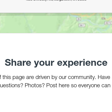
Share your experience
of this page are driven by our community. Have
estions? Photos? Post here so everyone can 