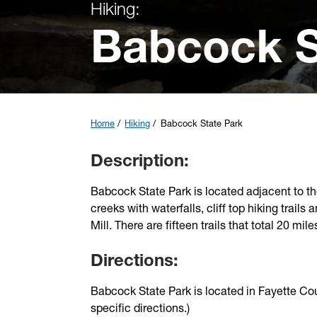
Hiking:
Babcock S
Home
Hiking
Babcock State Park
Description:
Babcock State Park is located adjacent to th
creeks with waterfalls, cliff top hiking trai
Mill. There are fifteen trails that total 20 mile
Directions:
Babcock State Park is located in Fayette C
specific directions.)