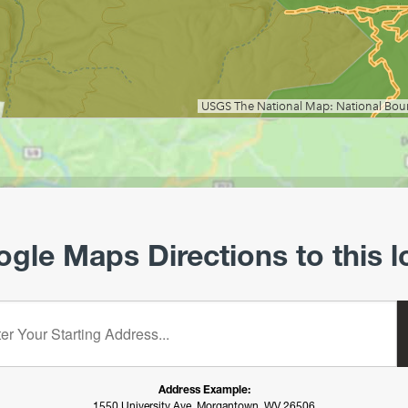
gle Maps Directions to this l
starting address:
Address Example:
1550 University Ave, Morgantown, WV 26506