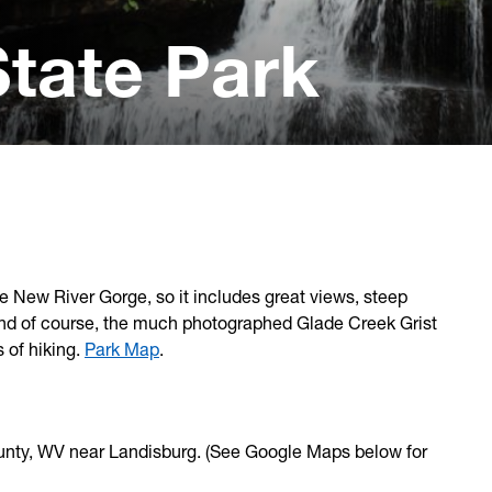
tate Park
e New River Gorge, so it includes great views, steep
ls and of course, the much photographed Glade Creek Grist
s of hiking.
Park Map
.
ounty, WV near Landisburg. (See Google Maps below for