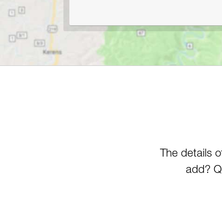
The details 
add? Qu