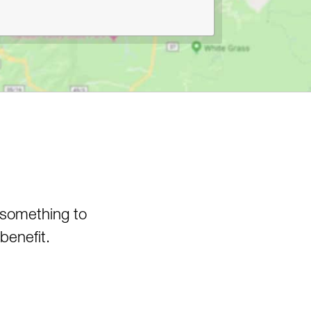
Canyon
Pedlar WMA
Pheasant Mountain Area
Pinnacle Rock State Park
Pipestem State Park
Quebec Run Wild Area
Richwood/Bishop Knob Area
Savage River State Forest
Hiking
Seneca State Forest
Shavers Fork Area
 something to
Snake Hill WMA
Spruce Knob Lake
benefit.
Stauffer's Marsh Nature
Preserve
Stonewall Jackson Lake
Swallow Falls State Park