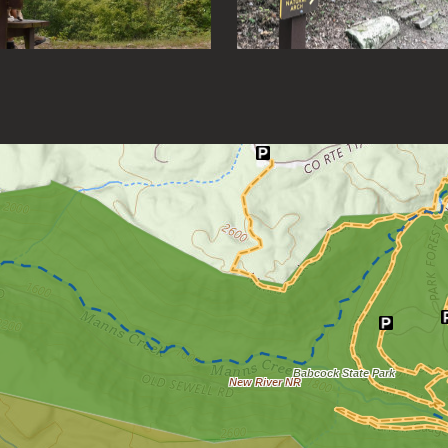
Loading map.