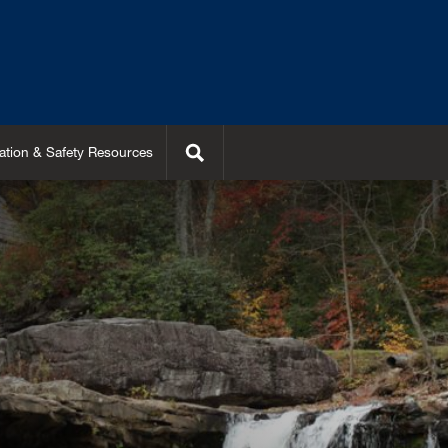
Search
ation & Safety Resources