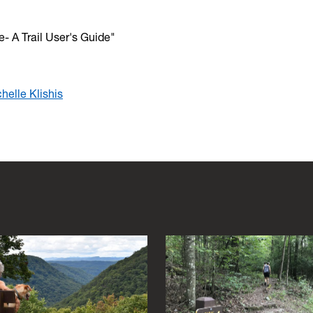
- A Trail User's Guide"
helle Klishis
s to navigate between images and hit escape to close the gallery