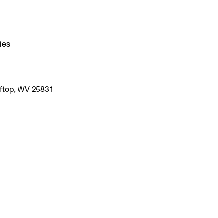
ties
fftop, WV 25831