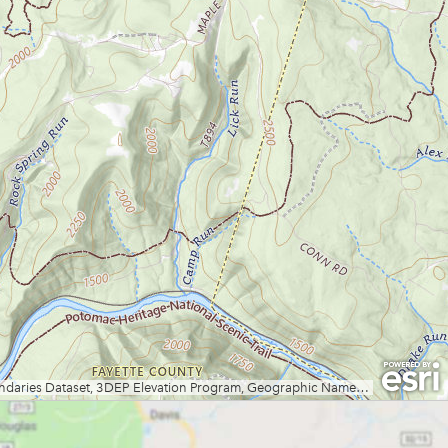
Lewis Wetzel WMA
Little Beaver State Park
Little Canaan WMA/Yellow
Creek Preserve
Lost River State Park
Marilla Park
Middle Mountain/Laurel Fork
Area
Mon and Deckers Rail Trails
Moncove Lake State Park
Montwood Park
New River Gorge/Fayetteville
New River Gorge/Glade Creek
New River Gorge/Grandview
New River Gorge/Sandstone
Falls Area
North Bend Rail Trail
North Bend State Park