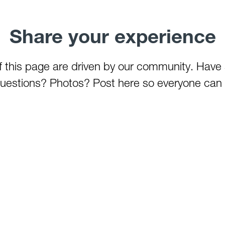
Share your experience
of this page are driven by our community. Have
estions? Photos? Post here so everyone can 