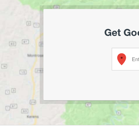
Get Goo
Enter your 