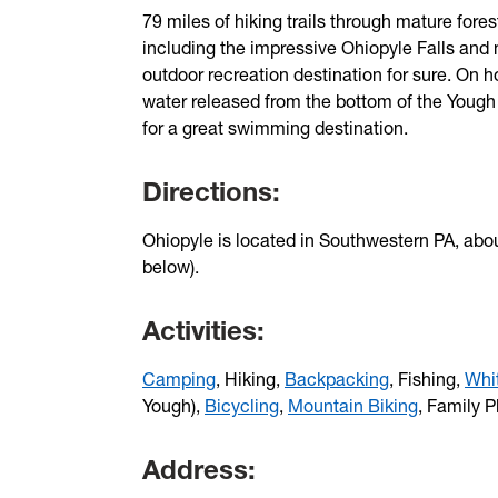
79 miles of hiking trails through mature fores
including the impressive Ohiopyle Falls and 
outdoor recreation destination for sure. On 
water released from the bottom of the Yough
for a great swimming destination.
Directions:
Ohiopyle is located in Southwestern PA, abo
below).
Activities:
Camping
, Hiking,
Backpacking
, Fishing,
Whi
Yough),
Bicycling
,
Mountain Biking
, Family P
Address: