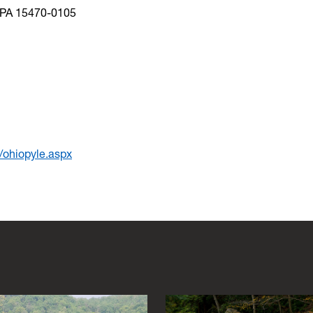
, PA 15470-0105
s/ohiopyle.aspx
s to navigate between images and hit escape to close the gallery