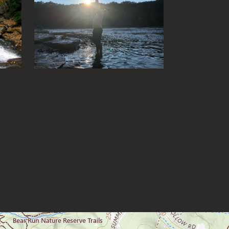
Fox Forest WMA
Friendship Hill NHP
Garrett State Forest
Grand Vue Park
Greenbrier River Trail
Greenbrier State Forest
Harpers Ferry National Historic
Park
Hawks Nest State Park
Hawk Recreation Area
Holly River State Park
Horseshoe Run Area
Kanawha State Forest
Krepps Park
Kumbrabow State Forest
Lake Sherwood/Middle
Mountain Area