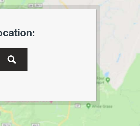
Oglebay Park
Ohiopyle State Park
Olson Tower/Blackwater
ocation:
Canyon
Pedlar WMA
Pheasant Mountain Area
Pinnacle Rock State Park
Pipestem State Park
Quebec Run Wild Area
Richwood/Bishop Knob Area
Savage River State Forest
Hiking
Seneca State Forest
Shavers Fork Area
Snake Hill WMA
Spruce Knob Lake
Stauffer's Marsh Nature