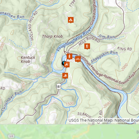
Loading map.