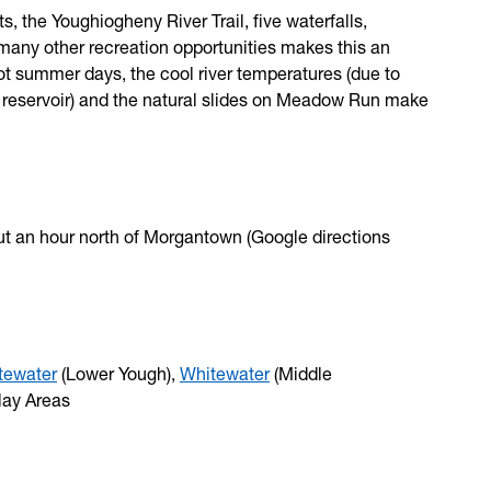
ts, the Youghiogheny River Trail, five waterfalls,
many other recreation opportunities makes this an
hot summer days, the cool river temperatures (due to
 reservoir) and the natural slides on Meadow Run make
ut an hour north of Morgantown (Google directions
tewater
(Lower Yough),
Whitewater
(Middle
lay Areas