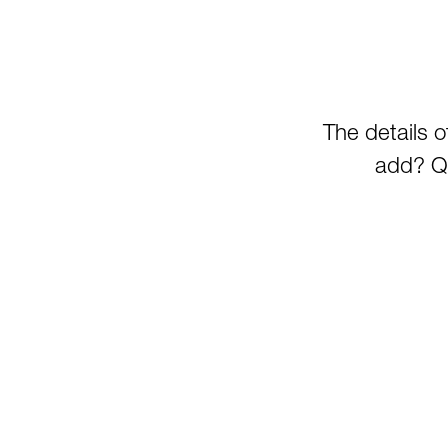
The details 
add? Qu