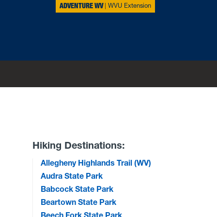
ADVENTURE WV
WVU Extension
Hiking Destinations:
Allegheny Highlands Trail (WV)
Audra State Park
Babcock State Park
Beartown State Park
Beech Fork State Park