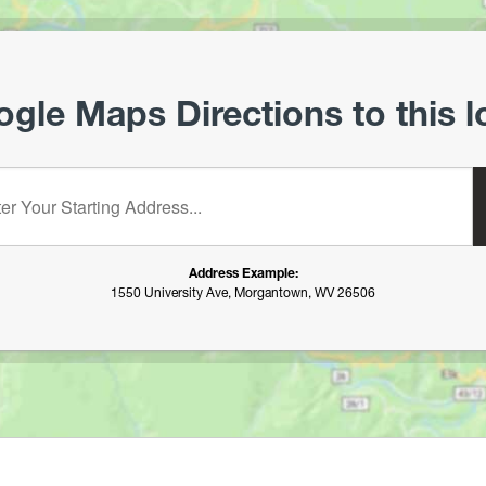
gle Maps Directions to this l
starting address:
Address Example:
1550 University Ave, Morgantown, WV 26506