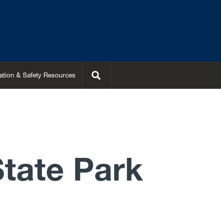
Search
ation & Safety Resources
State Park