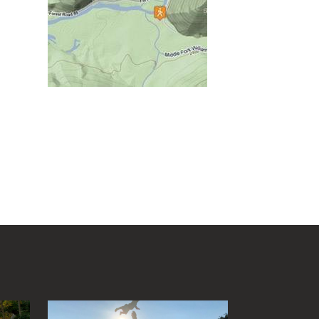
Cedar Creek State Park
Cheat Lake Trail
Chesapeake & Ohio Canal
Towpath
Chestnut Ridge Park/WVU
Forest
Chief Logan State Park
Cool Spring Preserve
Coopers Rock State Forest
Core Arboretum
Cranberry Glades
Cranberry Tri-Rivers Rail Trail
Curtisville Lake
Dorsey's Knob Park
Droop Mountain Battlefield
State Park
Eidolon Nature Preserve
.
Falling Run