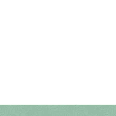
Wolf Gap Recreation Area
WV Botanic Garden
Yankauer Nature Preserve