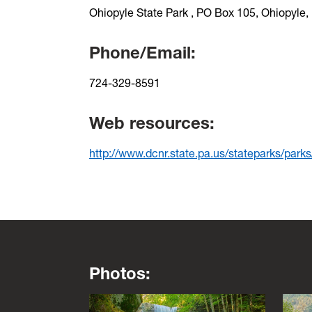
Ohiopyle State Park , PO Box 105, Ohiopyle
Phone/Email:
724-329-8591
Web resources:
http://www.dcnr.state.pa.us/stateparks/park
Photos:
This is a lightbox gallery. Use the arrow key