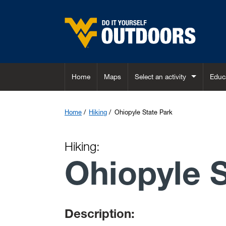
Skip to main content
Home
Maps
Select an activity
Educ
Home
Hiking
Ohiopyle State Park
Hiking:
Ohiopyle 
Description: