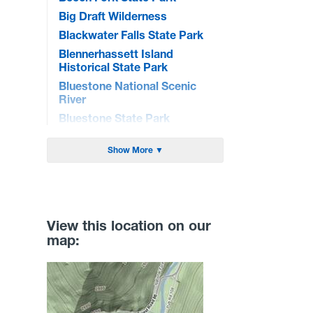
Big Draft Wilderness
Blackwater Falls State Park
Blennerhassett Island
Historical State Park
Bluestone National Scenic
River
Bluestone State Park
Brandywine Recreation Area
Show More ▼
Burnsville Lake WMA
Cacapon State Park
Camp Creek State Park/Forest
Canaan Valley National Wildlife
View this location on our
Refuge
map:
Canaan Valley State Park
Carnifex Ferry Battlefield State
Park
Cathedral State Park