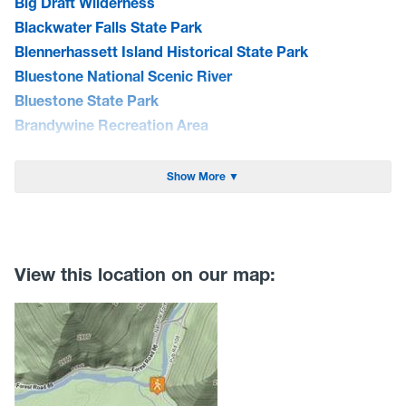
Big Draft Wilderness
Blackwater Falls State Park
Blennerhassett Island Historical State Park
Bluestone National Scenic River
Bluestone State Park
Brandywine Recreation Area
Burnsville Lake WMA
Cacapon State Park
Show More ▼
Camp Creek State Park/Forest
Canaan Valley National Wildlife Refuge
Canaan Valley State Park
Carnifex Ferry Battlefield State Park
View this location on our map:
Cathedral State Park
Cedar Creek State Park
Cheat Lake Trail
Chesapeake & Ohio Canal Towpath
Chestnut Ridge Park/WVU Forest