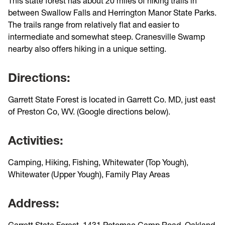
This state forest has about 20 miles of hiking trails in
between Swallow Falls and Herrington Manor State Parks.
The trails range from relatively flat and easier to
intermediate and somewhat steep. Cranesville Swamp
nearby also offers hiking in a unique setting.
Directions:
Garrett State Forest is located in Garrett Co. MD, just east
of Preston Co, WV. (Google directions below).
Activities:
Camping, Hiking, Fishing, Whitewater (Top Yough),
Whitewater (Upper Yough), Family Play Areas
Address:
Garrett State Forest, 1431 Potomac Camp Road, Oakland,