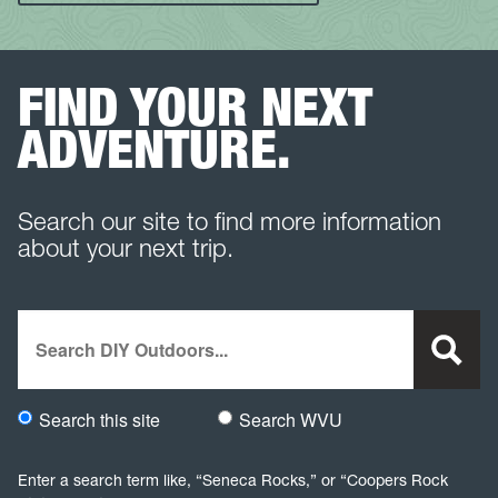
FIND YOUR NEXT
ADVENTURE.
Search our site to find more information
about your next trip.
Search
Search this site
Search WVU
Would you like to search this site specifically, or all WVU we
Enter a search term like, “Seneca Rocks,” or “Coopers Rock