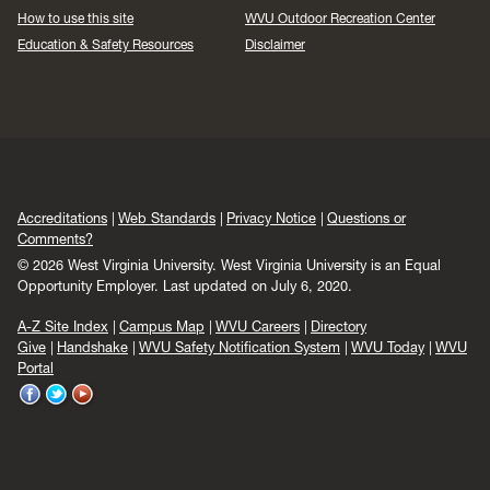
How to use this site
WVU Outdoor Recreation Center
Education & Safety Resources
Disclaimer
Accreditations
Web Standards
Privacy Notice
Questions or
Comments?
© 2026 West Virginia University. West Virginia University is an Equal
Opportunity Employer.
Last updated on July 6, 2020.
A-Z Site Index
Campus Map
WVU Careers
Directory
Give
Handshake
WVU Safety Notification System
WVU Today
WVU
Portal
WVU
WVU
WVU
on
on
on
Facebook
Twitter
YouTube