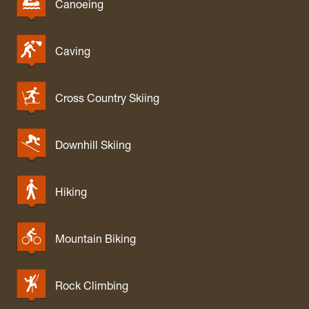
Canoeing
Caving
Cross Country Skiing
Downhill Skiing
Hiking
Mountain Biking
Rock Climbing