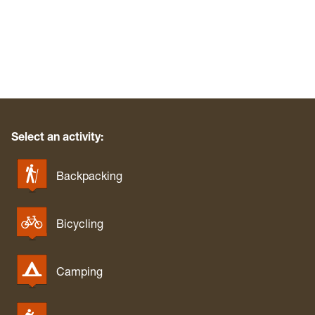
West Fork River Rail Trail (Greenbrier)
West Run/Bakers Ridge
White Park
Whitemore Park
Wolf Gap Recreation Area
WV Botanic Garden
Yankauer Nature Preserve
Select an activity:
Backpacking
Bicycling
Camping