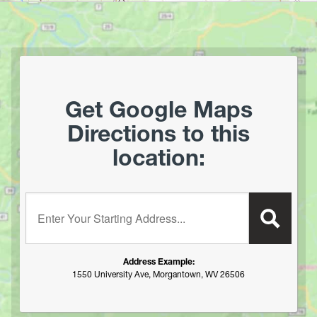
Harpers Ferry National Historic Park
Hawks Nest State Park
Hawk Recreation Area
Holly River State Park
Horseshoe Run Area
Get Google Maps
Kanawha State Forest
Directions to this
Krepps Park
location:
Kumbrabow State Forest
Lake Sherwood/Middle Mountain Area
Lewis Wetzel WMA
Enter your starting address:
Little Beaver State Park
Little Canaan WMA/Yellow Creek Preserve
Lost River State Park
Address Example:
Marilla Park
1550 University Ave, Morgantown, WV 26506
Middle Mountain/Laurel Fork Area
Mon and Deckers Rail Trails