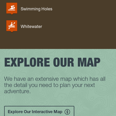
Swimming Holes
Whitewater
EXPLORE OUR MAP
We have an extensive map which has all
the detail you need to plan your next
adventure.
Explore Our Interactive Map