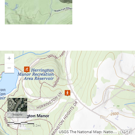
Chief Logan State Park
Cool Spring Preserve
Coopers Rock State Forest
Core Arboretum
Cranberry Glades
Cranberry Tri-Rivers Rail Trail
Curtisville Lake
Dorsey's Knob Park
Droop Mountain Battlefield State Park
Loading map.
Eidolon Nature Preserve
Falling Run
Fox Forest WMA
Friendship Hill NHP
Garrett State Forest
Grand Vue Park
Greenbrier River Trail
Greenbrier State Forest