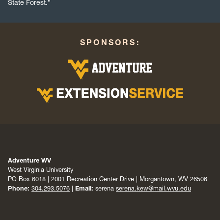
State Forest.”
SPONSORS:
Adventure WV
West Virginia University
PO Box 6018 | 2001 Recreation Center Drive | Morgantown, WV 26506
Phone:
304.293.5076
|
Email:
serena
serena.kew@mail.wvu.edu