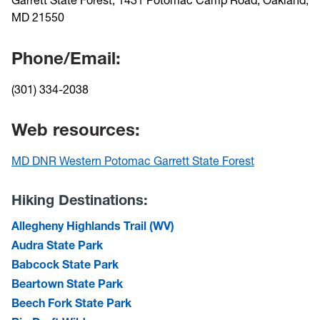
MD 21550
Phone/Email:
(301) 334-2038
Web resources:
MD DNR Western Potomac Garrett State Forest
Hiking Destinations:
Allegheny Highlands Trail (WV)
Audra State Park
Babcock State Park
Beartown State Park
Beech Fork State Park