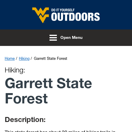
Skip to main content
Open Menu
Home
Hiking
Garrett State Forest
Hiking:
Garrett State
Forest
Description: