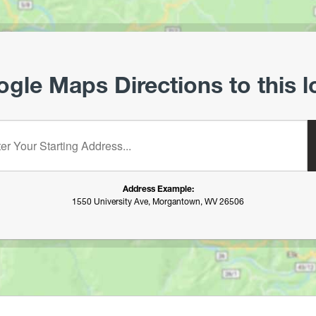
gle Maps Directions to this l
starting address:
Address Example:
1550 University Ave, Morgantown, WV 26506