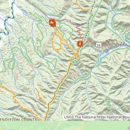
Loading map.