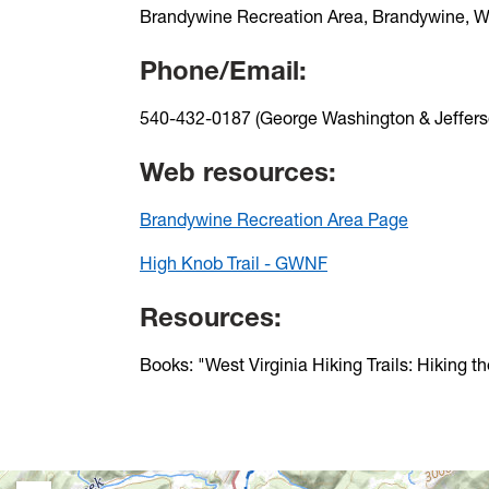
Brandywine Recreation Area, Brandywine, 
Phone/Email:
540-432-0187 (George Washington & Jefferso
Web resources:
Brandywine Recreation Area Page
High Knob Trail - GWNF
Resources:
Books: "West Virginia Hiking Trails: Hiking t