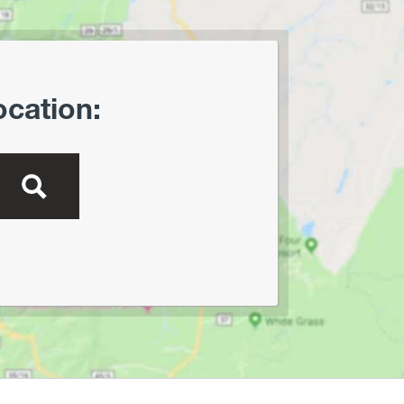
Lewis Wetzel WMA
Little Beaver State Park
Little Canaan WMA/Yellow
Creek Preserve
ocation:
Lost River State Park
Marilla Park
Middle Mountain/Laurel Fork
Area
Mon and Deckers Rail Trails
Moncove Lake State Park
Montwood Park
New River Gorge/Fayetteville
New River Gorge/Glade Creek
New River Gorge/Grandview
New River Gorge/Sandstone
Falls Area
North Bend Rail Trail
North Bend State Park