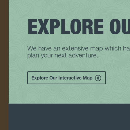
EXPLORE O
We have an extensive map which has 
plan your next adventure.
Explore Our Interactive Map