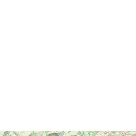
Cedar Creek State Park
Cheat Lake Trail
Chesapeake & Ohio Canal
Towpath
Chestnut Ridge Park/WVU
Forest
Chief Logan State Park
Cool Spring Preserve
Coopers Rock State Forest
Core Arboretum
Cranberry Glades
Cranberry Tri-Rivers Rail Trail
Curtisville Lake
Dorsey's Knob Park
Droop Mountain Battlefield
State Park
Eidolon Nature Preserve
Falling Run