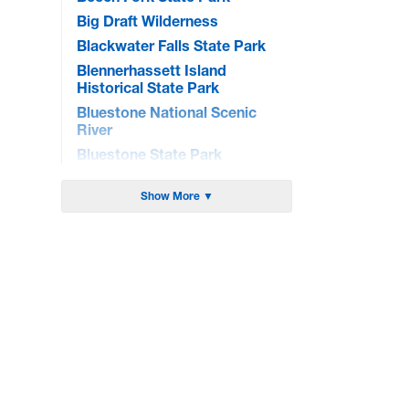
Big Draft Wilderness
Blackwater Falls State Park
Blennerhassett Island
Historical State Park
Bluestone National Scenic
River
Bluestone State Park
Brandywine Recreation Area
Show More ▼
Burnsville Lake WMA
Cacapon State Park
Camp Creek State Park/Forest
Canaan Valley National Wildlife
Refuge
Canaan Valley State Park
Carnifex Ferry Battlefield State
Park
Cathedral State Park