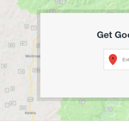
Get Goo
Enter your 