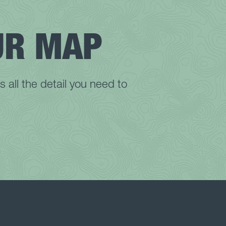
Wolf Gap Recreation Area
WV Botanic Garden
UR MAP
Yankauer Nature Preserve
all the detail you need to