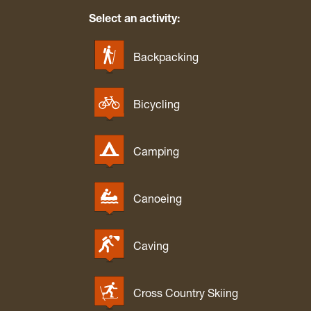
Select an activity:
Backpacking
Bicycling
Camping
Canoeing
Caving
Cross Country Skiing