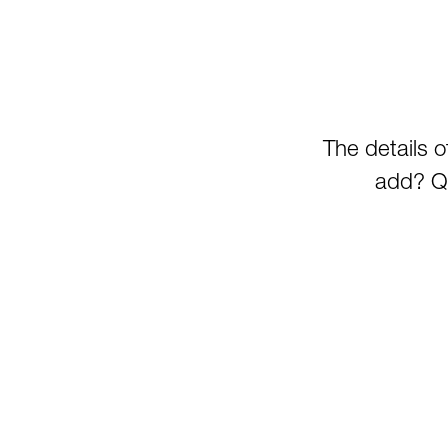
The details 
add? Qu