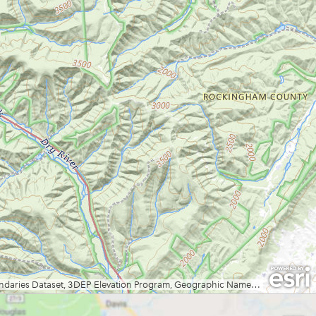
Fox Forest WMA
Friendship Hill NHP
Garrett State Forest
Grand Vue Park
Greenbrier River Trail
Greenbrier State Forest
Harpers Ferry National Historic
Park
Hawks Nest State Park
Hawk Recreation Area
Holly River State Park
Horseshoe Run Area
Kanawha State Forest
Krepps Park
Kumbrabow State Forest
Lake Sherwood/Middle
Mountain Area