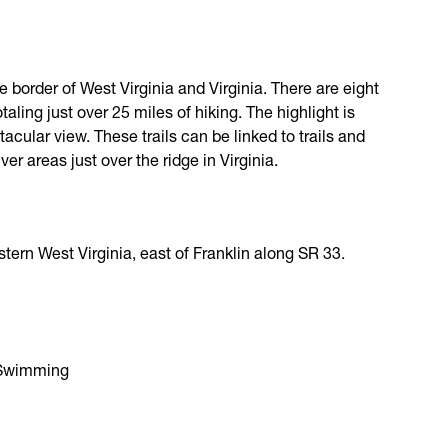
 border of West Virginia and Virginia. There are eight
otaling just over 25 miles of hiking. The highlight is
acular view. These trails can be linked to trails and
r areas just over the ridge in Virginia.
tern West Virginia, east of Franklin along SR 33.
, Swimming