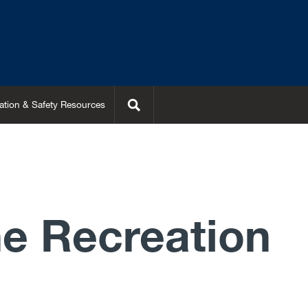
Search
ation & Safety Resources
e Recreation