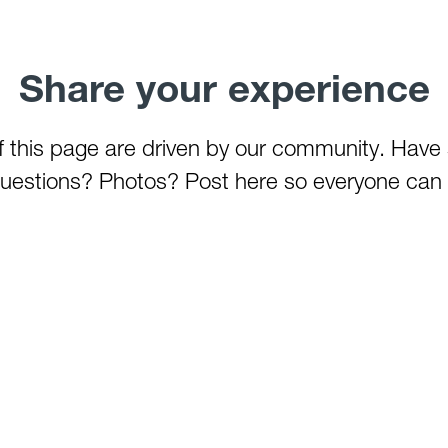
Share your experience
of this page are driven by our community. Have
estions? Photos? Post here so everyone can 