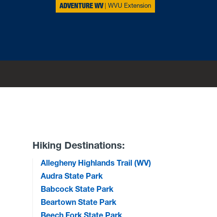
ADVENTURE WV
WVU Extension
Hiking Destinations:
Allegheny Highlands Trail (WV)
Audra State Park
Babcock State Park
Beartown State Park
Beech Fork State Park