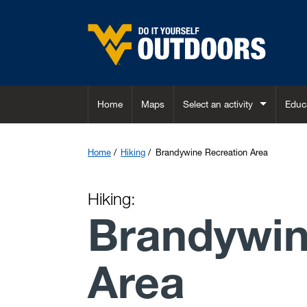
Skip to main content
Home
Maps
Select an activity
Educ
Home
Hiking
Brandywine Recreation Area
Hiking:
Brandywin
Area