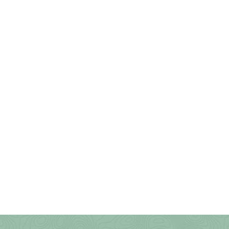
Preserve
Stonewall Jackson Lake
Swallow Falls State Park
Tomlinson Run State Park
Trout Pond Recreation Area
Twin Falls State Park
Tygart Lake State Park
Upshur County Trails
Valley Falls State Park
Waters Smith Memorial State
Park
Watoga State Park
West Fork River Rail Trail
(Greenbrier)
West Run/Bakers Ridge
White Park
Whitemore Park