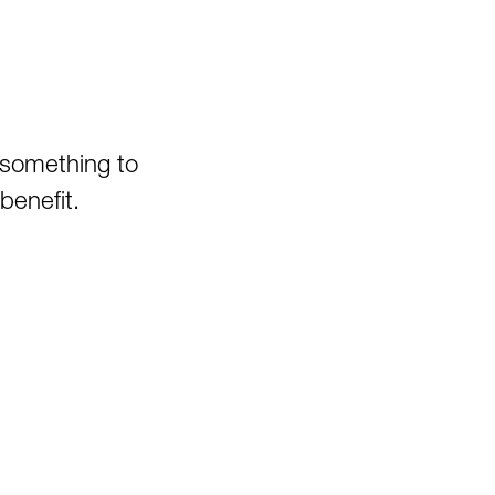
Oglebay Park
Ohiopyle State Park
Olson Tower/Blackwater
Canyon
Pedlar WMA
 something to
Pheasant Mountain Area
benefit.
Pinnacle Rock State Park
Pipestem State Park
Quebec Run Wild Area
Richwood/Bishop Knob Area
Savage River State Forest
Hiking
Seneca State Forest
Shavers Fork Area
Snake Hill WMA
Spruce Knob Lake
Stauffer's Marsh Nature