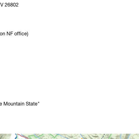
WV 26802
n NF office)
he Mountain State"