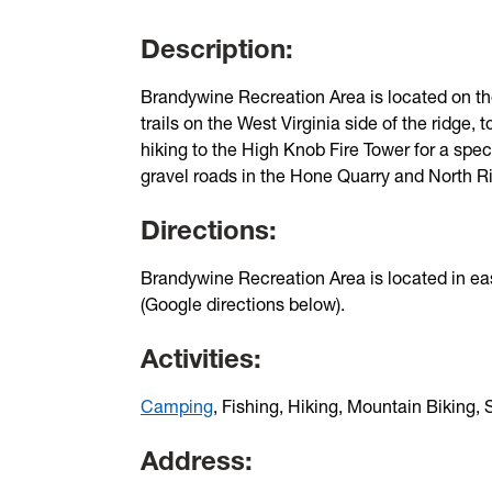
Description:
Brandywine Recreation Area is located on the
trails on the West Virginia side of the ridge, t
hiking to the High Knob Fire Tower for a spect
gravel roads in the Hone Quarry and North Rive
Directions:
Brandywine Recreation Area is located in eas
(Google directions below).
Activities:
Camping
, Fishing, Hiking, Mountain Biking
Address: