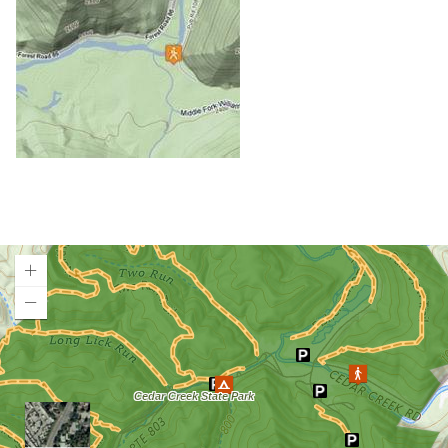
Cheat Lake Trail
Chesapeake & Ohio Canal Towpath
Chestnut Ridge Park/WVU Forest
Chief Logan State Park
Cool Spring Preserve
Coopers Rock State Forest
Core Arboretum
Cranberry Glades
Cranberry Tri-Rivers Rail Trail
Curtisville Lake
Dorsey's Knob Park
Droop Mountain Battlefield State Park
Loading map.
Eidolon Nature Preserve
Falling Run
Fox Forest WMA
Friendship Hill NHP
Garrett State Forest