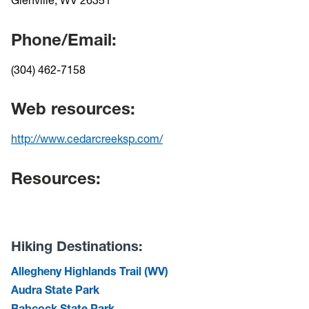
Phone/Email:
(304) 462-7158
Web resources:
http://www.cedarcreeksp.com/
Resources:
Hiking Destinations:
Allegheny Highlands Trail (WV)
Audra State Park
Babcock State Park