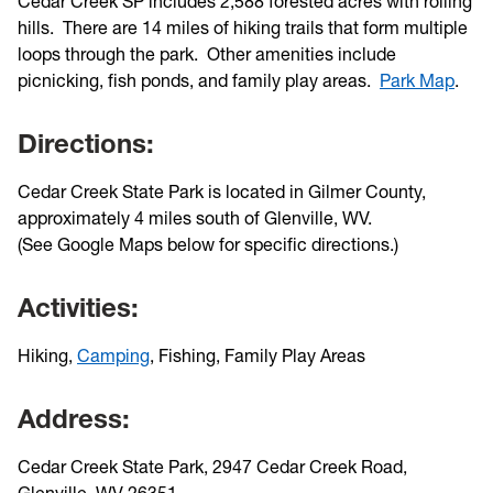
Cedar Creek SP includes 2,588 forested acres with rolling
hills. There are 14 miles of hiking trails that form multiple
loops through the park. Other amenities include
picnicking, fish ponds, and family play areas.
Park Map
.
Directions:
Cedar Creek State Park is located in Gilmer County,
approximately 4 miles south of Glenville, WV.
(See Google Maps below for specific directions.)
Activities:
Hiking,
Camping
, Fishing, Family Play Areas
Address:
Cedar Creek State Park, 2947 Cedar Creek Road,
Glenville, WV 26351