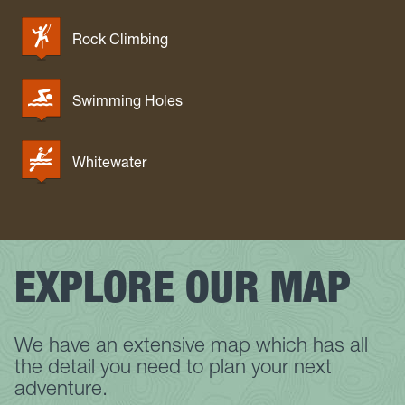
Rock Climbing
Swimming Holes
Whitewater
EXPLORE OUR MAP
We have an extensive map which has all
the detail you need to plan your next
adventure.