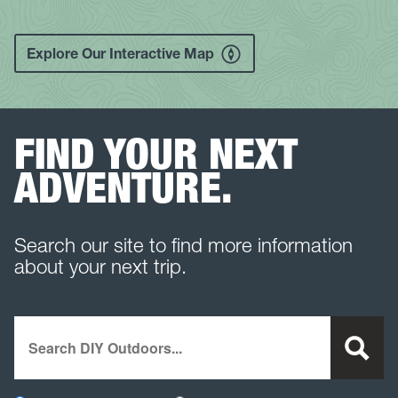
Explore Our Interactive Map
FIND YOUR NEXT
ADVENTURE.
Search our site to find more information
about your next trip.
Search