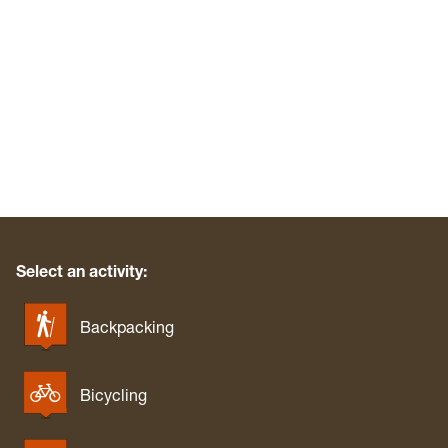
Waters Smith Memorial State Park
Watoga State Park
West Fork River Rail Trail (Greenbrier)
West Run/Bakers Ridge
White Park
Whitemore Park
Wolf Gap Recreation Area
WV Botanic Garden
Yankauer Nature Preserve
Select an activity:
Backpacking
Bicycling