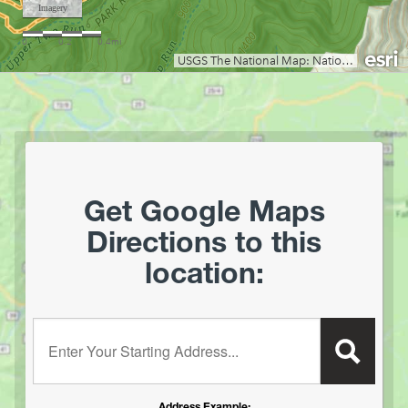
Grand Vue Park
Greenbrier River Trail
Greenbrier State Forest
Harpers Ferry National Historic Park
Hawks Nest State Park
Hawk Recreation Area
Holly River State Park
Horseshoe Run Area
Get Google Maps
Kanawha State Forest
Directions to this
Krepps Park
location:
Kumbrabow State Forest
Lake Sherwood/Middle Mountain Area
Lewis Wetzel WMA
Enter your starting address:
Little Beaver State Park
Little Canaan WMA/Yellow Creek Preserve
Lost River State Park
Address Example: