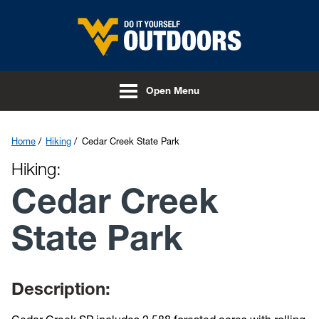
Skip to main content
Open Menu
Home
Hiking
Cedar Creek State Park
Hiking:
Cedar Creek
State Park
Description: