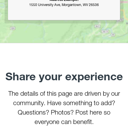
Marilla Park
1550 University Ave, Morgantown, WV 26506
Middle Mountain/Laurel Fork Area
Mon and Deckers Rail Trails
Moncove Lake State Park
Montwood Park
New River Gorge/Fayetteville
New River Gorge/Glade Creek
New River Gorge/Grandview
New River Gorge/Sandstone Falls Area
North Bend Rail Trail
Share your experience
North Bend State Park
Oglebay Park
The details of this page are driven by our
Ohiopyle State Park
community. Have something to add?
Olson Tower/Blackwater Canyon
Pedlar WMA
Questions? Photos? Post here so
Pheasant Mountain Area
everyone can benefit.
Pinnacle Rock State Park