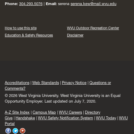
Phone:
304.293.5076
|
Email:
serena
serena.kew@mail.wvu.edu
How to use this site
WVU Outdoor Recreation Center
Education & Safety Resources
Disclaimer
Accreditations
Web Standards
Privacy Notice
Questions or
Comments?
© 2026 West Virginia University. West Virginia University is an Equal
Opportunity Employer.
Last updated on July 7, 2020.
A-Z Site Index
Campus Map
WVU Careers
Directory
Give
Handshake
WVU Safety Notification System
WVU Today
WVU
Portal