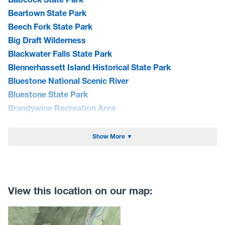
Beartown State Park
Beech Fork State Park
Big Draft Wilderness
Blackwater Falls State Park
Blennerhassett Island Historical State Park
Bluestone National Scenic River
Bluestone State Park
Brandywine Recreation Area
Burnsville Lake WMA
Cacapon State Park
Show More ▼
Camp Creek State Park/Forest
Canaan Valley National Wildlife Refuge
Canaan Valley State Park
Carnifex Ferry Battlefield State Park
View this location on our map:
Cathedral State Park
Cedar Creek State Park