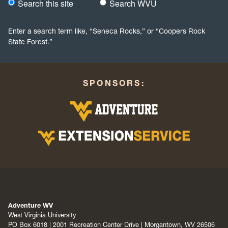
Search this site
Search WVU
Would you like to search this site specifically, or all WVU we
Enter a search term like, “Seneca Rocks,” or “Coopers Rock
State Forest.”
SPONSORS:
Adventure WV
West Virginia University
PO Box 6018 | 2001 Recreation Center Drive | Morgantown, WV 26506