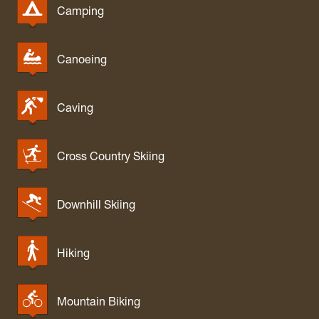
Camping
Canoeing
Caving
Cross Country Skiing
Downhill Skiing
Hiking
Mountain Biking