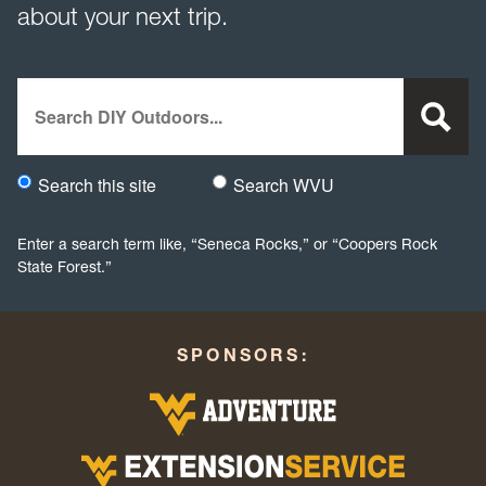
about your next trip.
Search
Search this site
Search WVU
Would you like to search this site specifically, or all WVU we
Enter a search term like, “Seneca Rocks,” or “Coopers Rock
State Forest.”
SPONSORS: