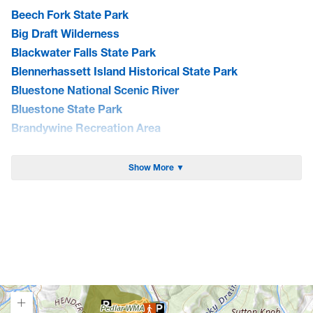
Beech Fork State Park
Big Draft Wilderness
Blackwater Falls State Park
Blennerhassett Island Historical State Park
Bluestone National Scenic River
Bluestone State Park
Brandywine Recreation Area
Burnsville Lake WMA
Cacapon State Park
Show More ▼
Camp Creek State Park/Forest
Canaan Valley National Wildlife Refuge
Canaan Valley State Park
Carnifex Ferry Battlefield State Park
Cathedral State Park
Cedar Creek State Park
Cheat Lake Trail