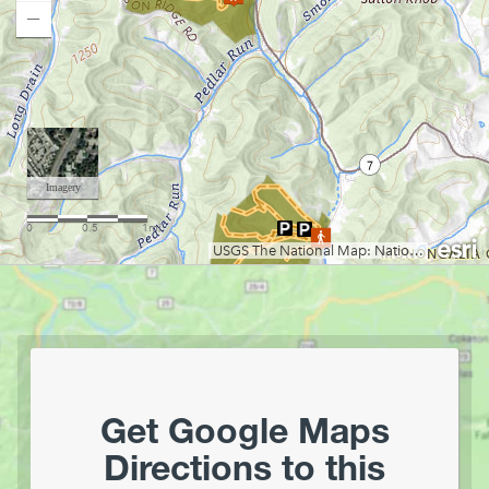
Chesapeake & Ohio Canal Towpath
Chestnut Ridge Park/WVU Forest
Loading map.
Chief Logan State Park
Cool Spring Preserve
Coopers Rock State Forest
Core Arboretum
Cranberry Glades
Cranberry Tri-Rivers Rail Trail
Curtisville Lake
Dorsey's Knob Park
Droop Mountain Battlefield State Park
Eidolon Nature Preserve
Falling Run
Fox Forest WMA
Friendship Hill NHP
Get Google Maps
Garrett State Forest
Directions to this
Grand Vue Park