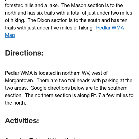
forested hills and a lake. The Mason section is to the
north and has six trails with a total of just under two miles
of hiking. The Dixon section is to the south and has ten
trails with just under five miles of hiking.
Pedlar WMA
Map
Directions:
Pedlar WMA is located in northern WV, west of
Morgantown. There are two trailheads with parking at the
two areas. Google directions below are to the southern
section. The northern section is along Rt. 7 a few miles to
the north. .
Activities: