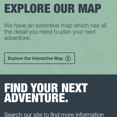
EXPLORE OUR MAP
We have an extensive map which has all
the detail you need to plan your next
adventure.
Explore Our Interactive Map
FIND YOUR NEXT
ADVENTURE.
Search our site to find more information