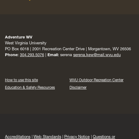
Adventure WV
West Virginia University
PO Box 6018 | 2001 Recreation Center Drive | Morgantown, WV 26506
Phone:
304.293.5076
|
Email:
serena
serena.kew@mail.wvu.edu
How to use this site
WVU Outdoor Recreation Center
Education & Safety Resources
Disclaimer
Accreditations
Web Standards
Privacy Notice
Questions or