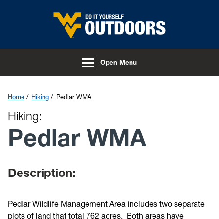
Skip to main content
Open Menu
Home
Hiking
Pedlar WMA
Hiking:
Pedlar WMA
Description:
Pedlar Wildlife Management Area includes two separate
plots of land that total 762 acres. Both areas have