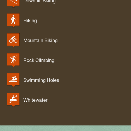
Downhill Skiing
Hiking
Mountain Biking
Rock Climbing
Swimming Holes
Whitewater