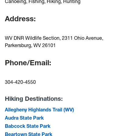
Canoeing, Fishing, Hiking, Hunting
Address:
WV DNR Wildlife Section, 2311 Ohio Avenue,
Parkersburg, WV 26101
Phone/Email:
304-420-4550
Hiking Destinations:
Allegheny Highlands Trail (WV)
Audra State Park
Babcock State Park
Beartown State Park