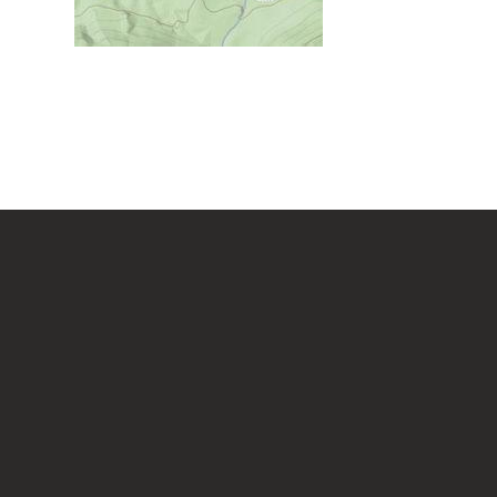
Chestnut Ridge Park/WVU
Forest
Chief Logan State Park
Cool Spring Preserve
Coopers Rock State Forest
Core Arboretum
Cranberry Glades
Cranberry Tri-Rivers Rail Trail
Curtisville Lake
Dorsey's Knob Park
Droop Mountain Battlefield
.
State Park
Eidolon Nature Preserve
Falling Run
Fox Forest WMA
Friendship Hill NHP
Garrett State Forest