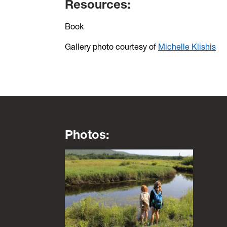
Resources:
Book
Gallery photo courtesy of
Michelle Klishis
Photos:
This is a lightbox gallery. Use the arrow key