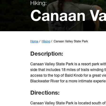
Hiking:
Canaan Va
Home
Hiking
Canaan Valley State Park
Description:
Canaan Valley State Park is a resort park with
side that includes 18 miles of trails winding 
access to the top of Bald Knob for a great vi
Blackwater River for a more intimate experi
Directions:
Canaan Valley State Park is located south o