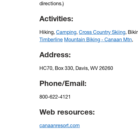
directions.)
Activities:
Hiking,
Camping
,
Cross Country Skiing
, Biki
Timberline
Mountain Biking - Canaan Mtn
,
Address:
HC70, Box 330, Davis, WV 26260
Phone/Email:
800-622-4121
Web resources:
canaanresort.com