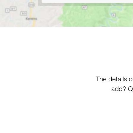
The details 
add? Qu