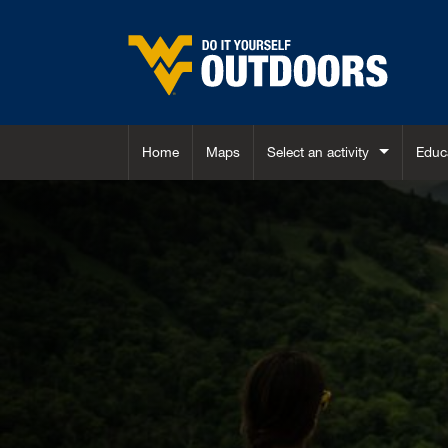
Skip to main content
Home
Maps
Select an activity
Educ