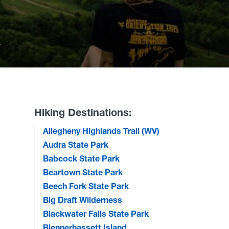
k
Hiking Destinations:
Allegheny Highlands Trail (WV)
Audra State Park
Babcock State Park
Beartown State Park
Beech Fork State Park
Big Draft Wilderness
Blackwater Falls State Park
Blennerhassett Island