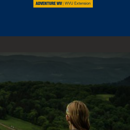
ADVENTURE WV
WVU Extension