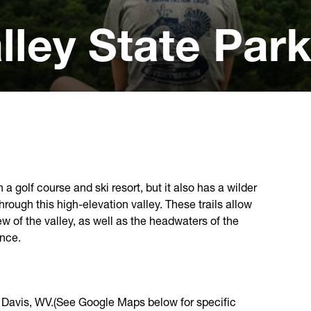
lley State Par
 a golf course and ski resort, but it also has a wilder
through this high-elevation valley. These trails allow
ew of the valley, as well as the headwaters of the
ence.
f Davis, WV.(See Google Maps below for specific