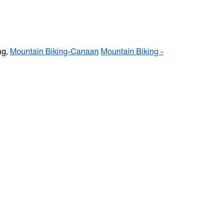
ng,
Mountain Biking-Canaan
Mountain Biking -