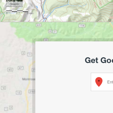
Get Goo
Enter your 