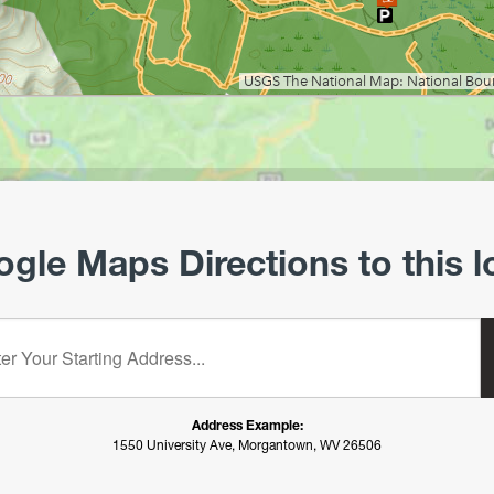
gle Maps Directions to this l
starting address:
Address Example:
1550 University Ave, Morgantown, WV 26506