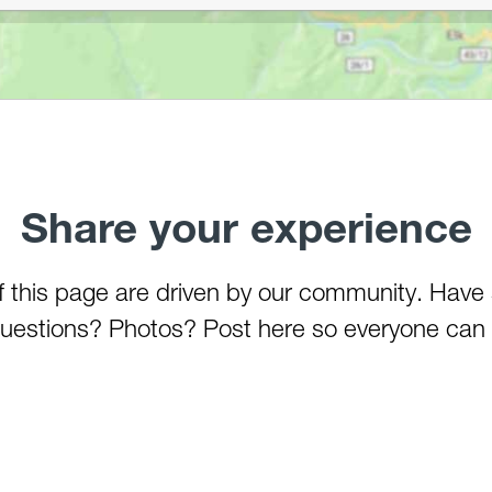
Share your experience
of this page are driven by our community. Have
estions? Photos? Post here so everyone can 