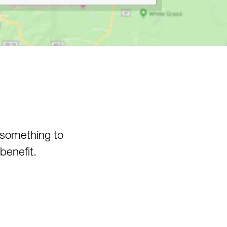
Canyon
Pedlar WMA
Pheasant Mountain Area
Pinnacle Rock State Park
Pipestem State Park
Quebec Run Wild Area
Richwood/Bishop Knob Area
Savage River State Forest
Hiking
Seneca State Forest
 something to
Shavers Fork Area
benefit.
Snake Hill WMA
Spruce Knob Lake
Stauffer's Marsh Nature
Preserve
Stonewall Jackson Lake
Swallow Falls State Park