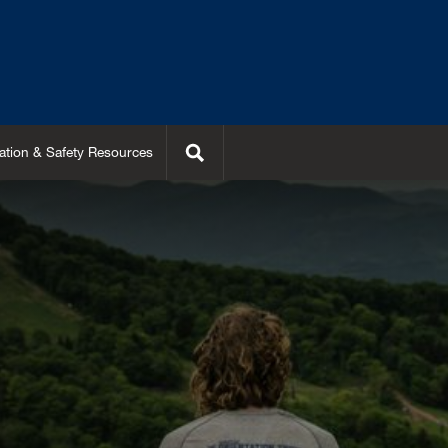
Search
ation & Safety Resources