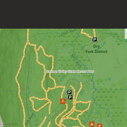
Loading map.