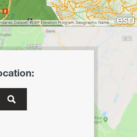
Creek Preserve
Lost River State Park
Marilla Park
Middle Mountain/Laurel Fork
Area
Mon and Deckers Rail Trails
Moncove Lake State Park
Montwood Park
New River Gorge/Fayetteville
ocation:
New River Gorge/Glade Creek
New River Gorge/Grandview
New River Gorge/Sandstone
Falls Area
North Bend Rail Trail
North Bend State Park
Oglebay Park
Ohiopyle State Park
Olson Tower/Blackwater