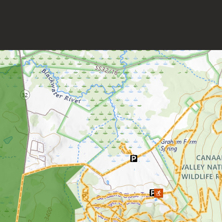
Grand Vue Park
Greenbrier River Trail
Greenbrier State Forest
Harpers Ferry National Historic
Park
Hawks Nest State Park
Hawk Recreation Area
Holly River State Park
Horseshoe Run Area
Kanawha State Forest
Krepps Park
Kumbrabow State Forest
Lake Sherwood/Middle
Mountain Area
Lewis Wetzel WMA
Little Beaver State Park
Little Canaan WMA/Yellow