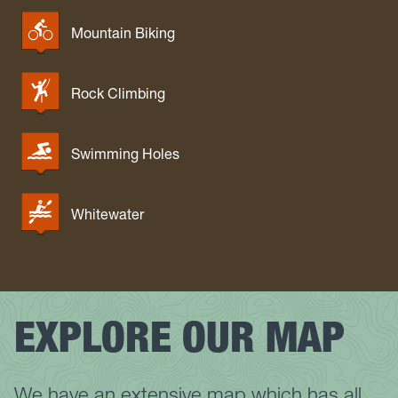
Mountain Biking
Rock Climbing
Swimming Holes
Whitewater
EXPLORE OUR MAP
We have an extensive map which has all