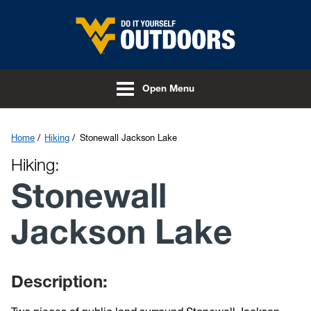
Skip to main content
Open Menu
Home
Hiking
Stonewall Jackson Lake
Hiking:
Stonewall
Jackson Lake
Description: