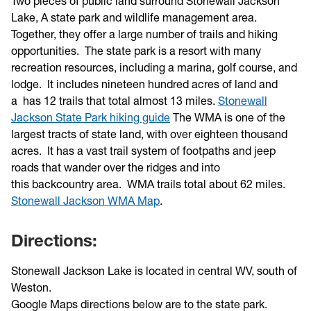
Two pieces of public land surround Stonewall Jackson
Lake, A state park and wildlife management area.
Together, they offer a large number of trails and hiking
opportunities. The state park is a resort with many
recreation resources, including a marina, golf course, and
lodge. It includes nineteen hundred acres of land and
a has 12 trails that total almost 13 miles.
Stonewall
Jackson State Park hiking guide
The WMA is one of the
largest tracts of state land, with over eighteen thousand
acres. It has a vast trail system of footpaths and jeep
roads that wander over the ridges and into
this backcountry area. WMA trails total about 62 miles.
Stonewall Jackson WMA Map
.
Directions:
Stonewall Jackson Lake is located in central WV, south of
Weston.
Google Maps directions below are to the state park.