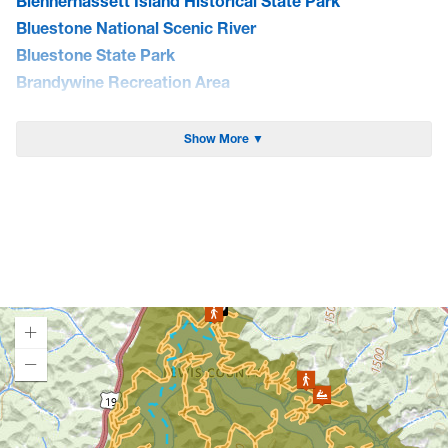
Blennerhassett Island Historical State Park
Bluestone National Scenic River
Bluestone State Park
Brandywine Recreation Area
Burnsville Lake WMA
Cacapon State Park
Show More ▼
Camp Creek State Park/Forest
Canaan Valley National Wildlife Refuge
Canaan Valley State Park
Carnifex Ferry Battlefield State Park
Cathedral State Park
Cedar Creek State Park
Cheat Lake Trail
Chesapeake & Ohio Canal Towpath
Chestnut Ridge Park/WVU Forest
Loading map.
Chief Logan State Park
Cool Spring Preserve