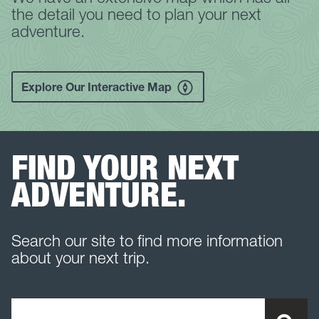
the detail you need to plan your next
adventure.
Explore Our Interactive Map
FIND YOUR NEXT
ADVENTURE.
Search our site to find more information
about your next trip.
Search