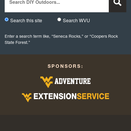
Search this site
Search WVU
Would you like to search this site specifically, or all WVU we
Enter a search term like, “Seneca Rocks,” or “Coopers Rock
State Forest.”
SPONSORS: