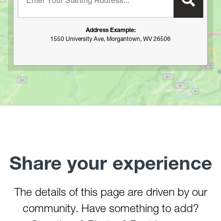
Hawk Recreation Area
Holly River State Park
Address Example:
Horseshoe Run Area
1550 University Ave, Morgantown, WV 26506
Kanawha State Forest
Krepps Park
Kumbrabow State Forest
Lake Sherwood/Middle Mountain Area
Lewis Wetzel WMA
Little Beaver State Park
Little Canaan WMA/Yellow Creek Preserve
Lost River State Park
Share your experience
Marilla Park
Middle Mountain/Laurel Fork Area
Mon and Deckers Rail Trails
The details of this page are driven by our
Moncove Lake State Park
community. Have something to add?
Montwood Park