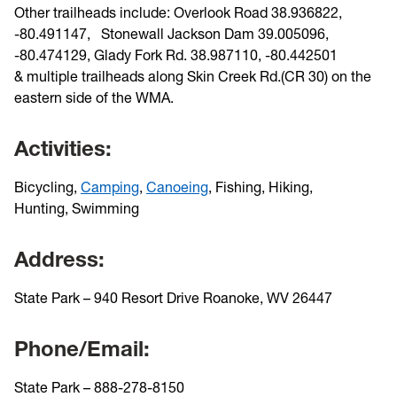
Other trailheads include: Overlook Road 38.936822,
-80.491147, Stonewall Jackson Dam
39.005096,
-80.474129, Glady Fork Rd.
38.987110, -80.442501
&
multiple trailheads along Skin Creek Rd.(CR 30) on the
eastern side of the WMA.
Activities:
Bicycling,
Camping
,
Canoeing
,
Fishing,
Hiking
,
Hunting,
Swimming
Address:
State Park – 940 Resort Drive Roanoke, WV 26447
Phone/Email:
State Park – 888-278-8150