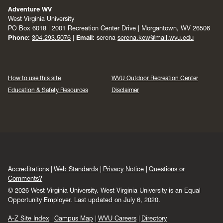
Adventure WV
West Virginia University
PO Box 6018 | 2001 Recreation Center Drive | Morgantown, WV 26506
Phone:
304.293.5076
|
Email:
serena
serena.kew@mail.wvu.edu
How to use this site
WVU Outdoor Recreation Center
Education & Safety Resources
Disclaimer
Accreditations
Web Standards
Privacy Notice
Questions or
Comments?
© 2026 West Virginia University. West Virginia University is an Equal
Opportunity Employer.
Last updated on July 6, 2020.
A-Z Site Index
Campus Map
WVU Careers
Directory