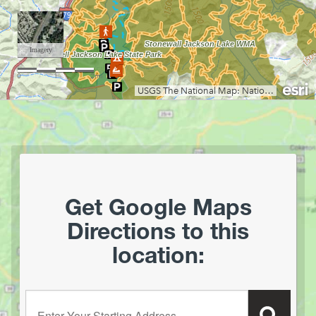
Coopers Rock State Forest
Core Arboretum
Cranberry Glades
Cranberry Tri-Rivers Rail Trail
Curtisville Lake
Dorsey's Knob Park
Droop Mountain Battlefield State Park
Eidolon Nature Preserve
Falling Run
Fox Forest WMA
Friendship Hill NHP
Get Google Maps
Garrett State Forest
Directions to this
Grand Vue Park
location:
Greenbrier River Trail
Greenbrier State Forest
Harpers Ferry National Historic Park
Enter your starting address:
Hawks Nest State Park