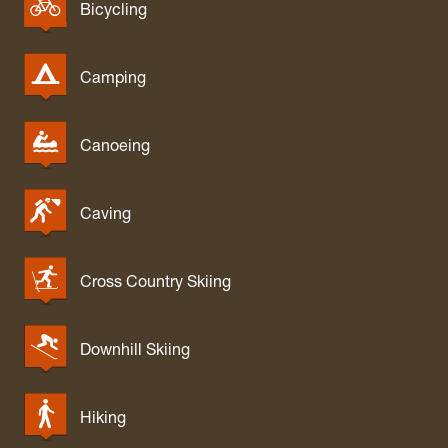
White Park
Bicycling
Whitemore Park
Wolf Gap Recreation Area
Camping
WV Botanic Garden
Yankauer Nature Preserve
Canoeing
Caving
Cross Country Skiing
Downhill Skiing
Hiking