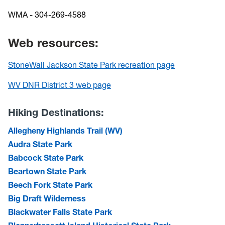
WMA - 304-269-4588
Web resources:
StoneWall Jackson State Park recreation page
WV DNR District 3 web page
Hiking Destinations:
Allegheny Highlands Trail (WV)
Audra State Park
Babcock State Park
Beartown State Park
Beech Fork State Park
Big Draft Wilderness
Blackwater Falls State Park